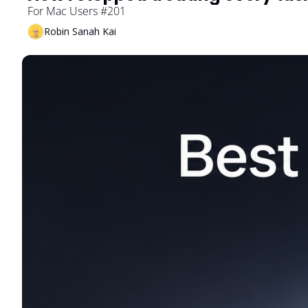
For Mac Users #201
Robin Sanah Kai