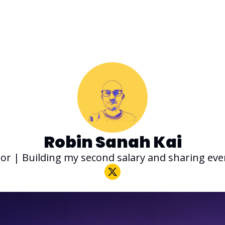
Robin Sanah Kai