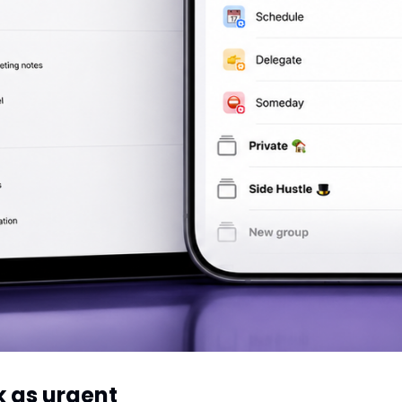
k as urgent