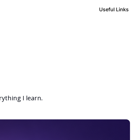
Useful Links