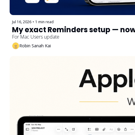
Jul 16, 2026
•
1 min read
For Mac Users update
Robin Sanah Kai