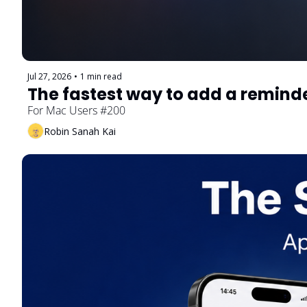
Jul 27, 2026
•
1 min read
The fastest way to add a remind
For Mac Users #200
Robin Sanah Kai