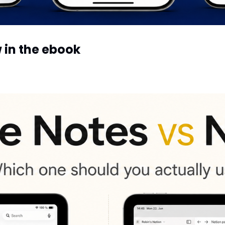
My exact Reminders setup — now in the ebook 