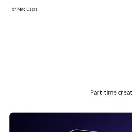
For Mac Users