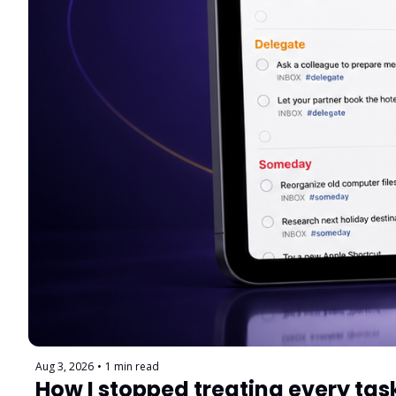
Aug 3, 2026
•
1 min read
How I stopped treating every tas