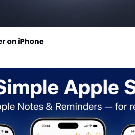
er on iPhone