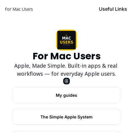
Useful Links
For Mac Users
For Mac Users
Apple, Made Simple. Built-in apps & real 
workflows — for everyday Apple users.
My guides
The Simple Apple System