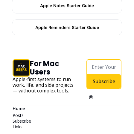
Apple Notes Starter Guide
Apple Reminders Starter Guide
For Mac 
Users
Apple-first systems to run 
Subscribe
work, life, and side projects 
— without complex tools. 
Home
Posts
Subscribe
Links