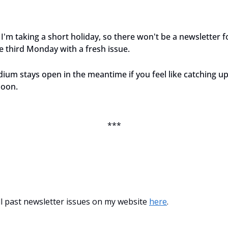
I'm taking a short holiday, so there won't be a newsletter f
 third Monday with a fresh issue.
ium stays open in the meantime if you feel like catching u
soon.
***
all past newsletter issues on my website 
here
.