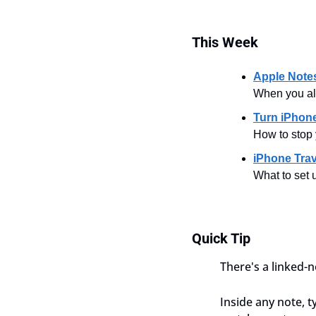
This
Week
Apple Note
When you al
Turn iPhone
How to stop 
iPhone Trav
What to set u
Quick Tip
There's a linked-
Inside any note, t