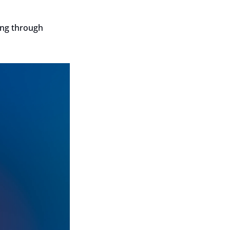
ng through 