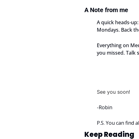
A Note from me
A quick heads-up: 
Mondays. Back the
Everything on Med
you missed. Talk 
See you soon!
-Robin
P.S. You can find 
Keep Reading