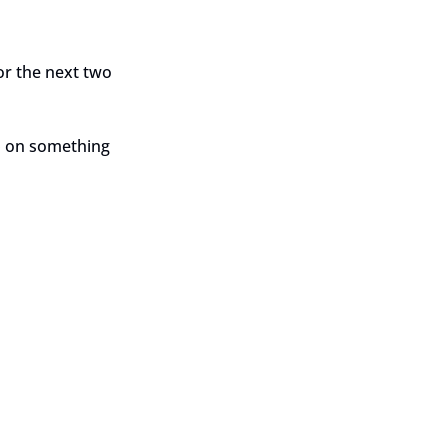
or the next two 
p on something 