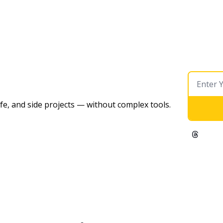
ife, and side projects — without complex tools. 