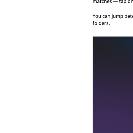
matches — tap one 
You can jump betw
folders.