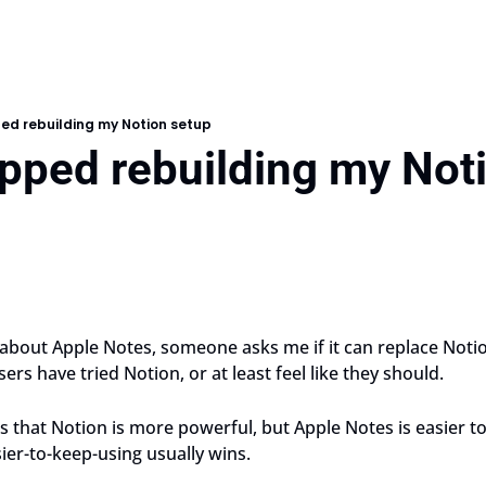
ed rebuilding my Notion setup
opped rebuilding my Not
 about Apple Notes, someone asks me if it can replace Notion
ers have tried Notion, or at least feel like they should. 
 that Notion is more powerful, but Apple Notes is easier to
sier-to-keep-using usually wins.