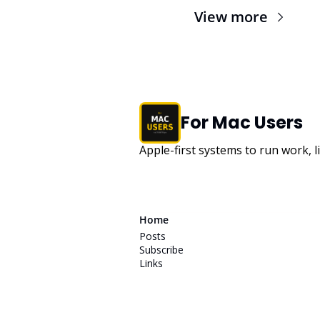
View more
For Mac Users
Apple-first systems to run work, l
Home
Posts
Subscribe
Links