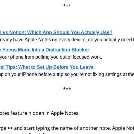
***
s vs Notion: Which App Should You Actually Use?
ready have Apple Notes on every device, do you actually need
 Focus Mode Into a Distraction Blocker
your phone from pulling you out of focused work.
el Tips: What to Set Up Before You Leave
p on your iPhone before a trip so you're not fixing settings at the
***
notes feature hidden in Apple Notes.
ype 
>>
 and start typing the name of another note. Apple Note