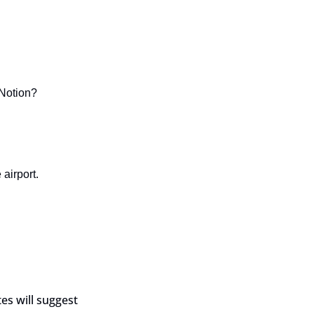
 Notion?
 airport.
s will suggest 