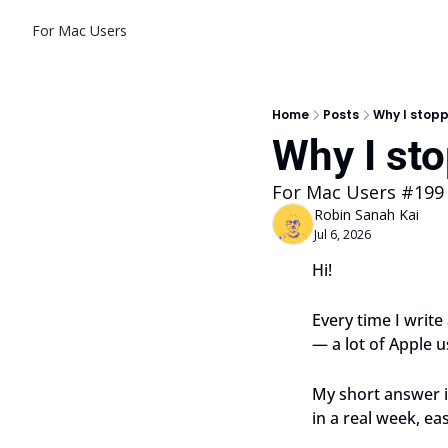
For Mac Users
Home
Posts
Why I stopp
Why I st
For Mac Users #199
Robin Sanah Kai
Jul 6, 2026
Hi!
Every time I write
— a lot of Apple us
My short answer is
in a real week, ea