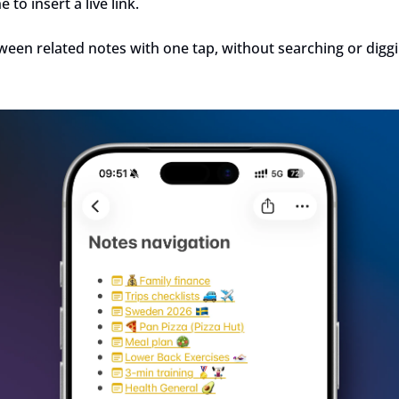
to insert a live link.
een related notes with one tap, without searching or diggi