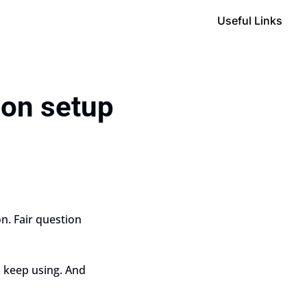
Useful Links
ion setup
. Fair question 
 keep using. And 