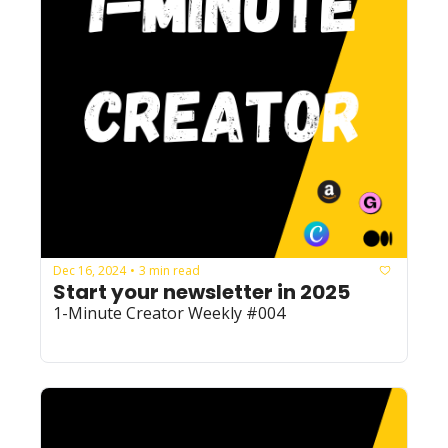
Dec 16, 2024
3 min read
•
Start your newsletter in 2025
1-Minute Creator Weekly #004