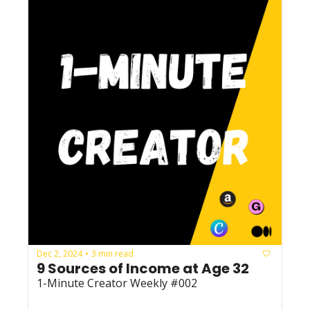
Dec 2, 2024
3 min read
•
9 Sources of Income at Age 32
1-Minute Creator Weekly #002