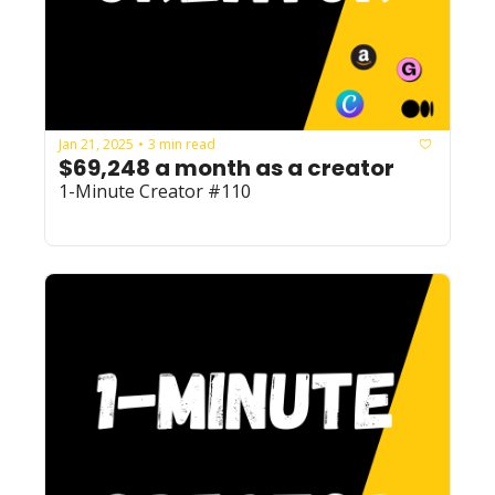
Jan 21, 2025
3 min read
•
$69,248 a month as a creator
1-Minute Creator #110