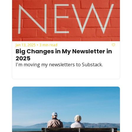
Jan 13, 2025
3 min read
•
Big Changes in My Newsletter in 
2025
I'm moving my newsletters to Substack.