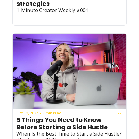
strategies
1-Minute Creator Weekly #001
Oct 30, 2024
3 min read
•
5 Things You Need to Know 
Before Starting a Side Hustle
When Is the Best Time to Start a Side Hustle? 