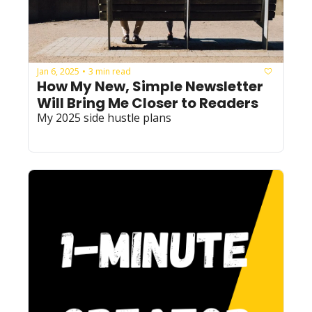
Jan 6, 2025
3 min read
•
How My New, Simple Newsletter 
Will Bring Me Closer to Readers
My 2025 side hustle plans