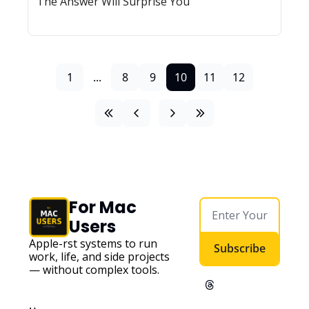
The Answer Will Surprise You
1
...
8
9
10
11
12
For Mac 
Users
Apple-first systems to run 
Subscribe
work, life, and side projects 
— without complex tools. 