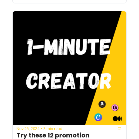
Nov 25, 2024
3 min read
•
Try these 12 promotion 