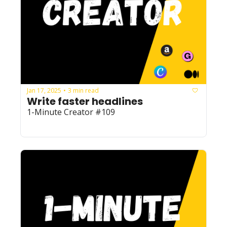
Jan 17, 2025
3 min read
•
Write faster headlines
1-Minute Creator #109