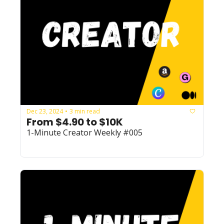
Dec 23, 2024
3 min read
•
From $4.90 to $10K
1-Minute Creator Weekly #005