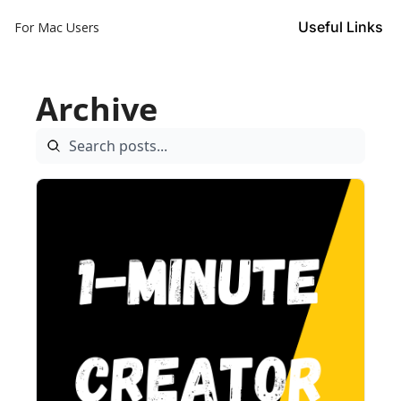
Useful Links
For Mac Users
Archive