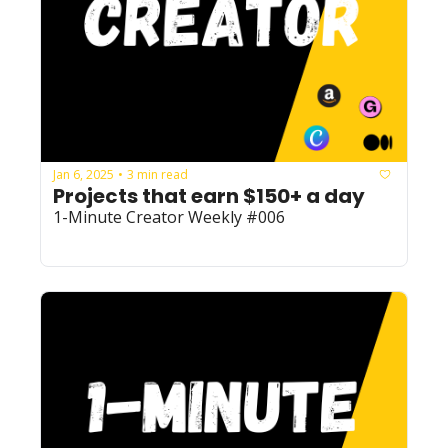
Jan 6, 2025
3 min read
•
Projects that earn $150+ a day
1-Minute Creator Weekly #006