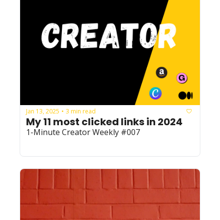
Jan 13, 2025
3 min read
•
My 11 most clicked links in 2024
1-Minute Creator Weekly #007