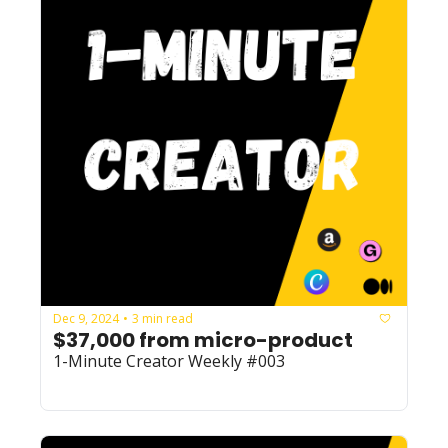
Dec 9, 2024
3 min read
•
$37,000 from micro-product
1-Minute Creator Weekly #003