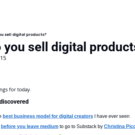
u sell digital products?
you sell digital produc
115
ngs for today.
 discovered
e 
best business model for digital creators
 I have ever seen
 
before you leave medium
 to go to Substack by 
Christina Picc