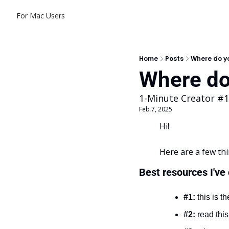
For Mac Users
Home
Posts
Where do yo
Where do 
1-Minute Creator #
Feb 7, 2025
Hi!
Here are a few thi
Best resources I've
#1:
 this is th
#2:
 read this