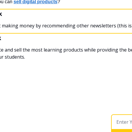
ou can 
sell digital products
?
k
rt making money by recommending other newsletters (this is 
k
te and sell the most learning products while providing the be
ur students.