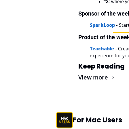
#3:
 where y
Sponsor of the wee
SparkLoop
- Sta
Product of the wee
Teachable
 - Crea
experience for yo
Keep Reading
View more
For Mac Users