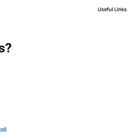
Useful Links
ts?
oli