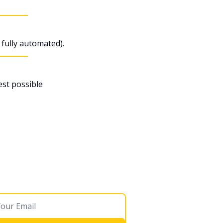
fully automated).
st possible 