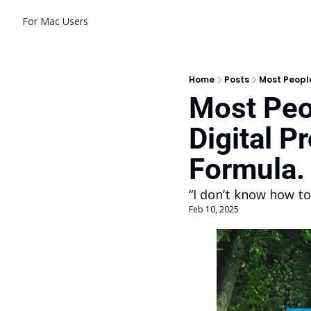
For Mac Users
Home
Posts
Most People
Most Peo
Digital P
Formula.
“I don’t know how to
Feb 10, 2025