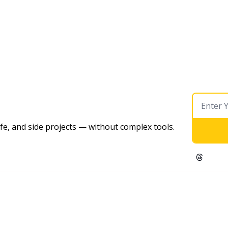
ife, and side projects — without complex tools. 