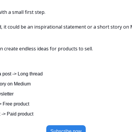
ith a small first step.
ld, it could be an inspirational statement or a short story on
an create endless ideas for products to sell.
 post -> Long thread
tory on Medium
sletter
> Free product
 -> Paid product
Subscribe now