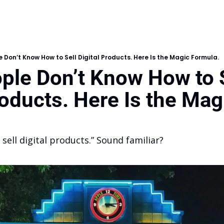
 Don’t Know How to Sell Digital Products. Here Is the Magic Formula.
ple Don’t Know How to S
roducts. Here Is the Magi
 sell digital products.” Sound familiar?