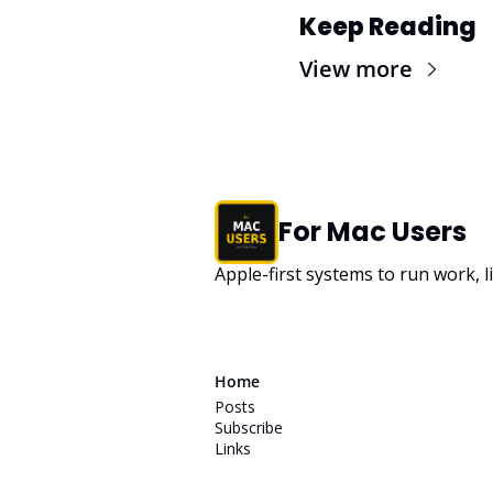
Keep Reading
View more
For Mac Users
Apple-first systems to run work, l
Home
Posts
Subscribe
Links