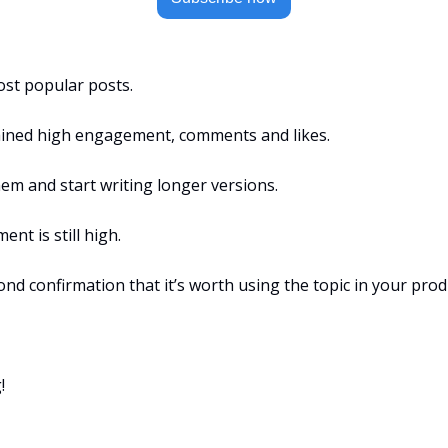
st popular posts.
ained high engagement, comments and likes.
em and start writing longer versions.
nt is still high.
second confirmation that it’s worth using the topic in your prod
!