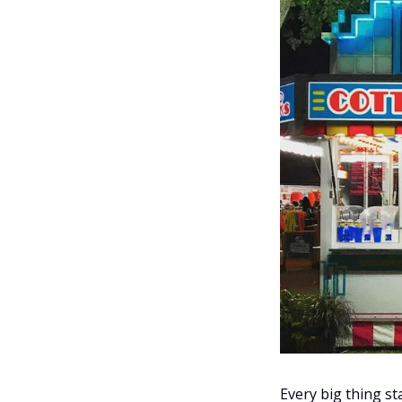
Every big thing sta