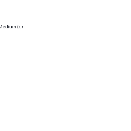
 Medium (or 