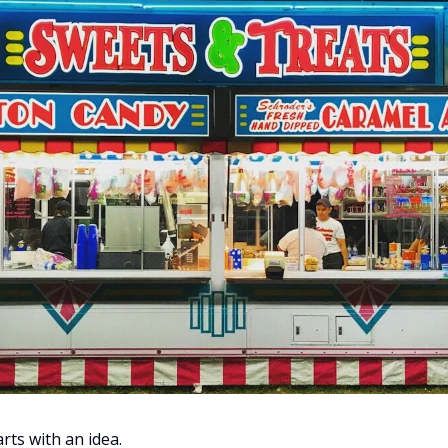
rts with an idea. 