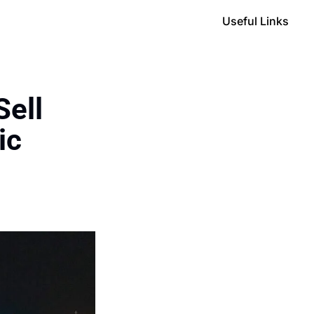
Useful Links
ell 
c 