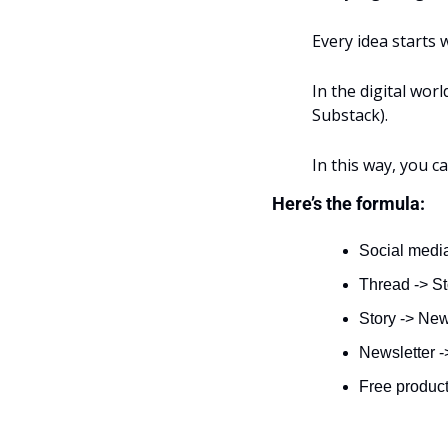
Every idea starts w
In the digital wor
Substack).
In this way, you c
Here’s the formula:
Social media
Thread -> S
Story -> New
Newsletter -
Free product