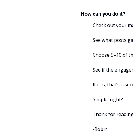
How can you do it?
Check out your mo
See what posts g
Choose 5–10 of th
See if the engageme
If it is, that’s a 
Simple, right?
Thank for reading
-Robin