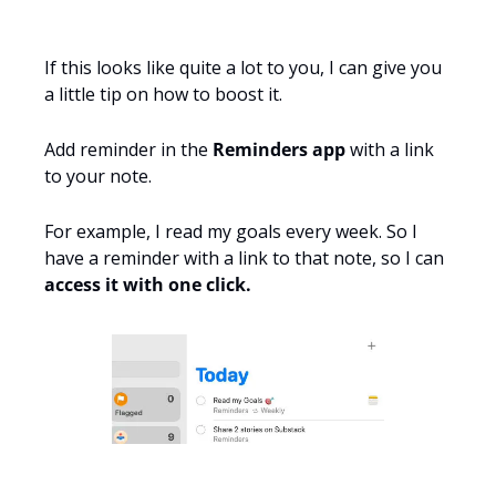
If this looks like quite a lot to you, I can give you 
a little tip on how to boost it.
Add reminder in the 
Reminders app
 with a link 
to your note. 
For example, I read my goals every week. So I 
have a reminder with a link to that note, so I can 
access it with one click.