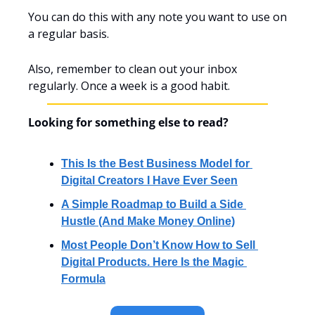
You can do this with any note you want to use on 
a regular basis.
Also, remember to clean out your inbox 
regularly. Once a week is a good habit.
Looking for something else to read?
This Is the Best Business Model for 
Digital Creators I Have Ever Seen
A Simple Roadmap to Build a Side 
Hustle (And Make Money Online)
Most People Don’t Know How to Sell 
Digital Products. Here Is the Magic 
Formula