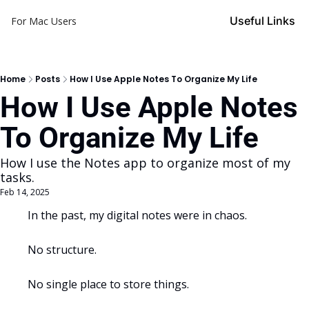
Useful Links
For Mac Users
Home
Posts
How I Use Apple Notes To Organize My Life
How I Use Apple Notes 
To Organize My Life
How I use the Notes app to organize most of my 
tasks.
Feb 14, 2025
In the past, my digital notes were in chaos. 
No structure.
No single place to store things.