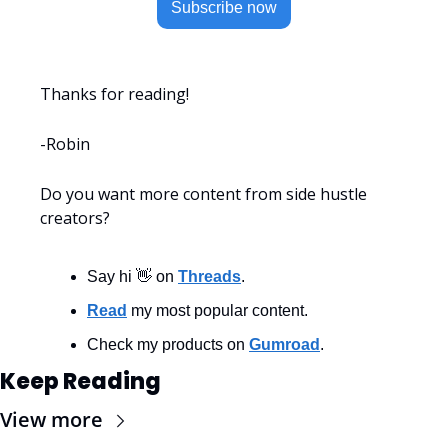
Subscribe now
Thanks for reading!
-Robin
Do you want more content from side hustle 
creators?
Say hi 👋 on 
Threads
.
Read
 my most popular content.
Check my products on 
Gumroad
.
Keep Reading
View more