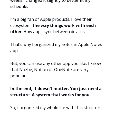
weeks I changed it slightly to better fit my 
schedule.
I’m a big fan of Apple products. I love their 
ecosystem, 
the way things work with each 
other
. How apps sync between devices.
That’s why I organized my notes in Apple Notes 
app.
But, you can use any other app you like. I know 
that Nozbe, Notion or OneNote are very 
popular.
In the end, it doesn’t matter. You just need a 
structure. A system that works for you.
So, I organized my whole life with this structure: