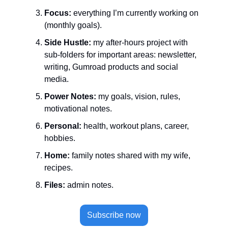
Focus:
 everything I’m currently working on 
(monthly goals).
Side Hustle:
 my after-hours project with 
sub-folders for important areas: newsletter, 
writing, Gumroad products and social 
media.
Power Notes:
 my goals, vision, rules, 
motivational notes.
Personal:
 health, workout plans, career, 
hobbies.
Home:
 family notes shared with my wife, 
recipes.
Files:
 admin notes.
Subscribe now