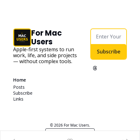
For Mac 
Users
Apple-first systems to run 
Subscribe
work, life, and side projects 
— without complex tools. 
Home
Posts
Subscribe
Links
© 2026 For Mac Users.
Powered by beehiiv