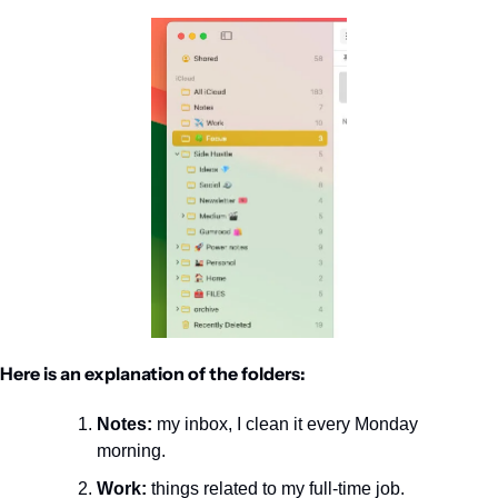
Here is an explanation of the folders:
Notes:
 my inbox, I clean it every Monday 
morning.
Work:
 things related to my full-time job.