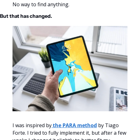
No way to find anything.
But that has changed.
I was inspired by
 the PARA method
 by Tiago 
Forte. I tried to fully implement it, but after a few 