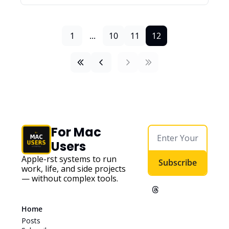
1
...
10
11
12
For Mac 
Users
Apple-first systems to run 
Subscribe
work, life, and side projects 
— without complex tools. 
Home
Posts