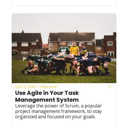
Oct 13, 2023
3 min read
•
Use Agile in Your Task 
Management System
Leverage the power of Scrum, a popular 
project management framework, to stay 
organized and focused on your goals. 