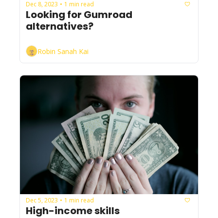
Dec 8, 2023
1 min read
•
Looking for Gumroad 
alternatives?
Robin Sanah Kai
Dec 5, 2023
1 min read
•
High-income skills