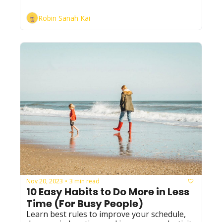
Robin Sanah Kai
Nov 20, 2023
3 min read
•
10 Easy Habits to Do More in Less 
Time (For Busy People)
Learn best rules to improve your schedule, 