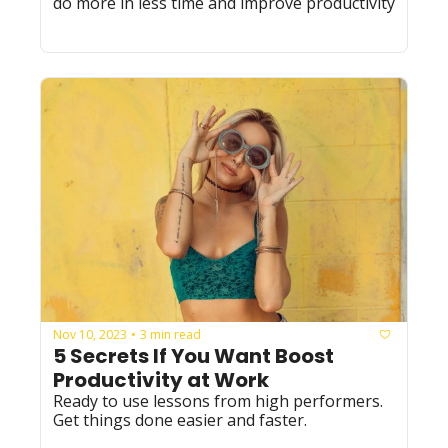
do more in less time and improve productivity
Nov 10, 2023
3 min read
•
5 Secrets If You Want Boost 
Productivity at Work
Ready to use lessons from high performers. 
Get things done easier and faster. 