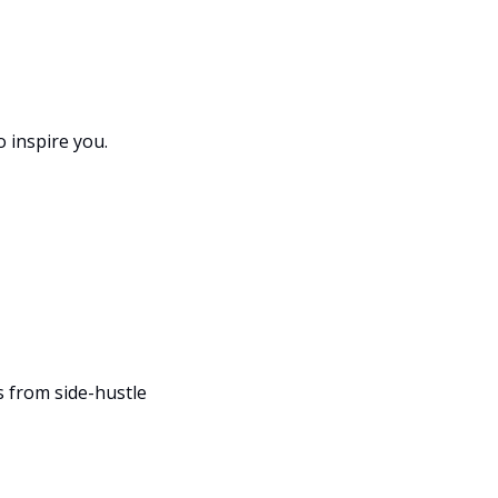
o inspire you.
 from side-hustle 