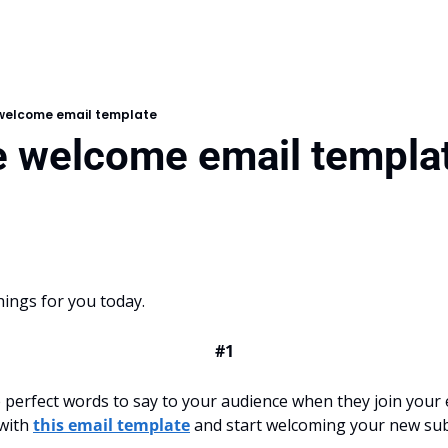
 welcome email template
ee welcome email templa
hings for you today.
#1
perfect words to say to your audience when they join your ema
with 
this email template
 and start welcoming your new sub