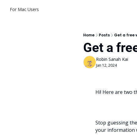
For Mac Users
Home
Posts
Get a free
Get a fr
Robin Sanah Kai
Jan 12, 2024
Hi! Here are two t
Stop guessing the 
your information 