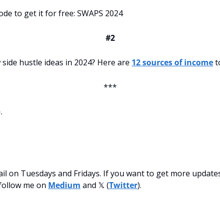
ode to get it for free: SWAPS 2024
#2
side hustle ideas in 2024? Here are 
12 sources of income
 t
***
.
mail on Tuesdays and Fridays. If you want to get more updates
follow me on 
Medium
 and 𝕏 (
Twitter
).