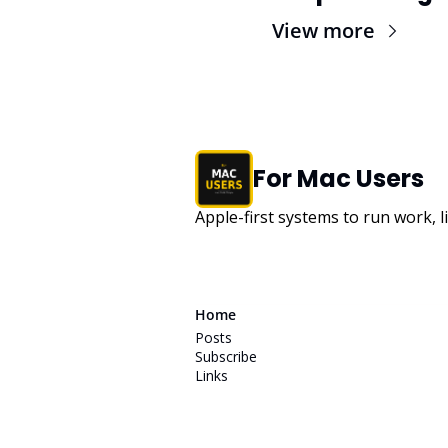
View more
For Mac Users
Apple-first systems to run work, l
Home
Posts
Subscribe
Links