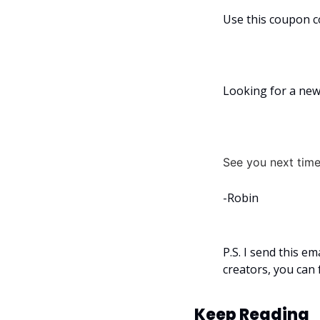
Use this coupon c
Looking for a new 
See you next time
-Robin
P.S. I send this e
creators, you can 
Keep Reading