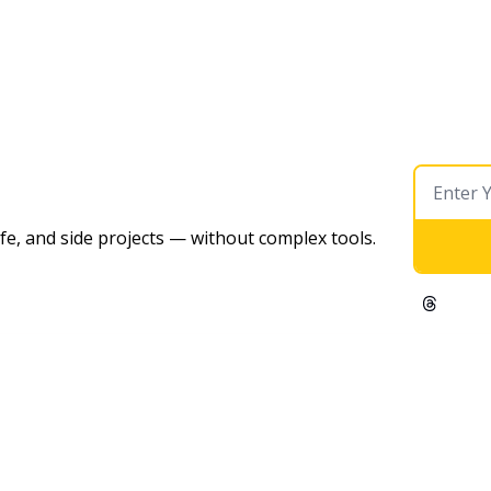
ife, and side projects — without complex tools. 