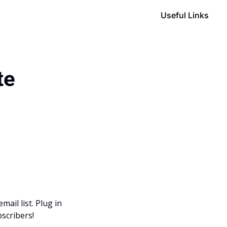
Useful Links
te
il list. Plug in 
scribers! 