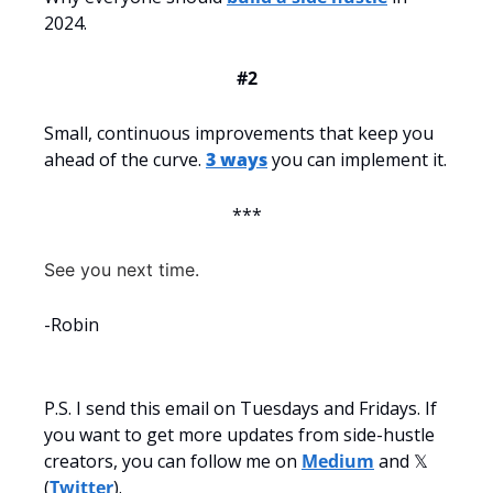
2024.
#2
Small, continuous improvements that keep you 
ahead of the curve. 
3 ways
 you can implement it.
***
See you next time.
-Robin
P.S. I send this email on Tuesdays and Fridays. If 
you want to get more updates from side-hustle 
creators, you can follow me on 
Medium
 and 𝕏 
(
Twitter
).