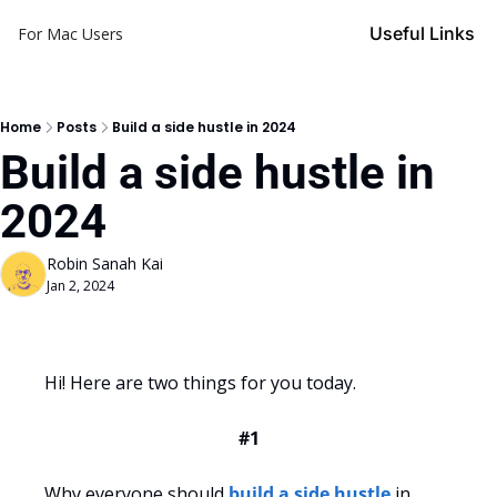
Useful Links
For Mac Users
Home
Posts
Build a side hustle in 2024
Build a side hustle in 
2024
Robin Sanah Kai
Jan 2, 2024
Hi! Here are two things for you today.
#1
Why everyone should 
build a side hustle
 in 