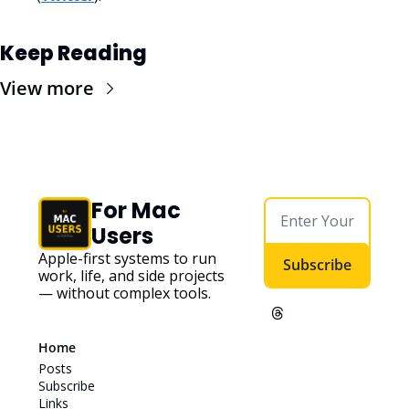
Keep Reading
View more
For Mac 
Users
Apple-first systems to run 
Subscribe
work, life, and side projects 
— without complex tools. 
Home
Posts
Subscribe
Links