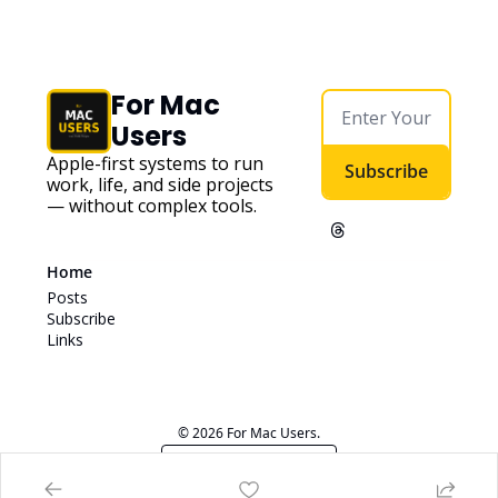
For Mac 
Users
Apple-first systems to run 
Subscribe
work, life, and side projects 
— without complex tools. 
Home
Posts
Subscribe
Links
© 2026 For Mac Users.
Powered by beehiiv