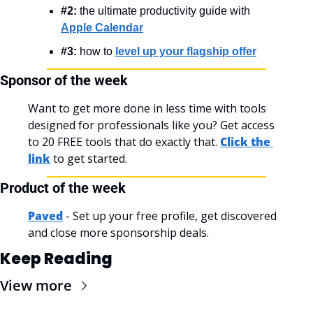
#2:
 the ultimate productivity guide with 
Apple Calendar
#3:
 how to 
level up your flagship offer
Sponsor of the week
Want to get more done in less time with tools 
designed for professionals like you? Get access 
to 20 FREE tools that do exactly that. 
Click the 
link
 to get started.
Product of the week
Paved
 - Set up your free profile, get discovered 
and close more sponsorship deals.
Keep Reading
View more