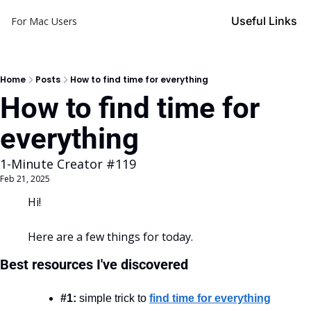
Useful Links
For Mac Users
Home
Posts
How to find time for everything
How to find time for 
everything
1-Minute Creator #119
Feb 21, 2025
Hi!
Here are a few things for today.
Best resources I've discovered
#1:
 simple trick to 
find time for everything