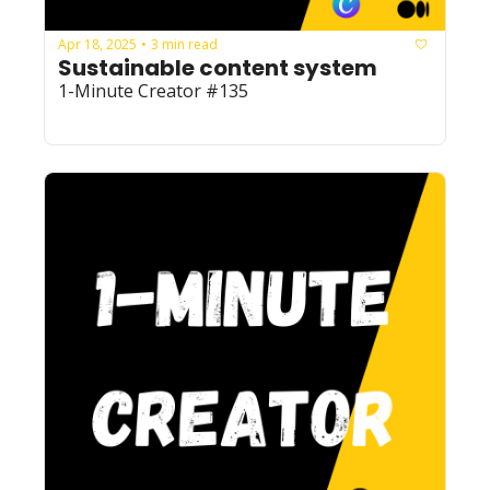
Apr 18, 2025
3 min read
•
Sustainable content system
1-Minute Creator #135