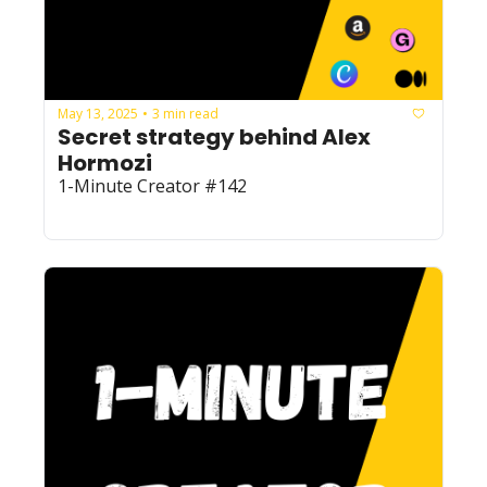
May 13, 2025
3 min read
•
Secret strategy behind Alex 
Hormozi
1-Minute Creator #142