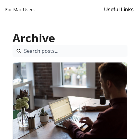
Useful Links
For Mac Users
Archive