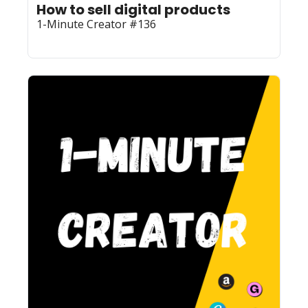
How to sell digital products
1-Minute Creator #136