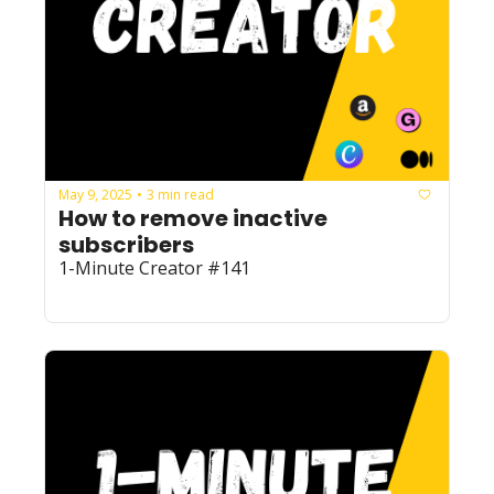
May 9, 2025
3 min read
•
How to remove inactive 
subscribers
1-Minute Creator #141