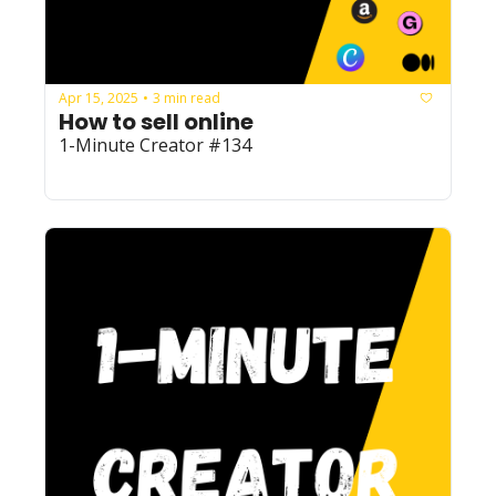
Apr 15, 2025
3 min read
•
How to sell online
1-Minute Creator #134