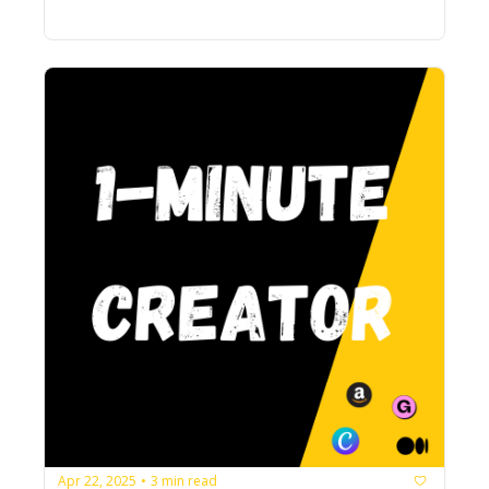
Apr 22, 2025
3 min read
•