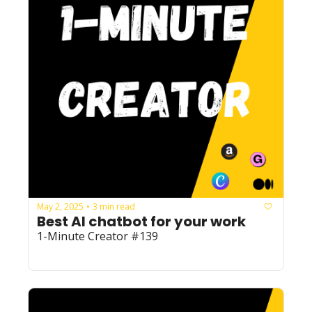
May 2, 2025
3 min read
•
Best AI chatbot for your work
1-Minute Creator #139