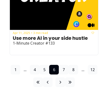
Apr 11, 2025
3 min read
•
Use more AI in your side hustle
1-Minute Creator #133
1
...
4
5
6
7
8
...
12