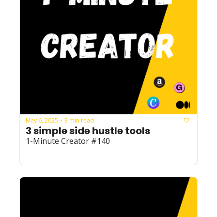
May 6, 2025
3 min read
•
3 simple side hustle tools 
1-Minute Creator #140