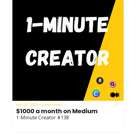
Apr 29, 2025
3 min read
•
$1000 a month on Medium
1-Minute Creator #138