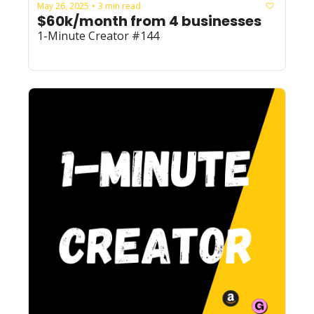
May 26, 2025
3 min read
•
$60k/month from 4 businesses
1-Minute Creator #144