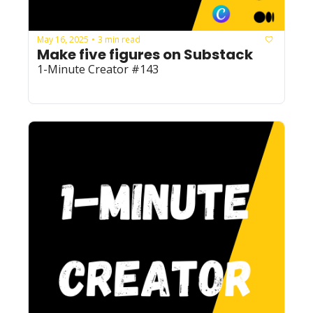
May 16, 2025
3 min read
•
Make five figures on Substack
1-Minute Creator #143