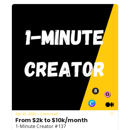
Apr 25, 2025
3 min read
•
From $2k to $10k/month
1-Minute Creator #137