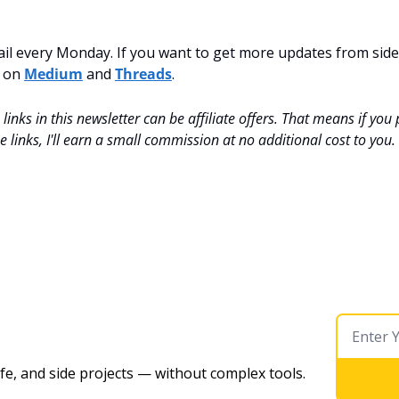
mail every Monday. If you want to get more updates from side-
 on 
Medium
 and 
Threads
.
inks in this newsletter can be affiliate offers. That means if you
 links, I'll earn a small commission at no additional cost to you.
ife, and side projects — without complex tools. 