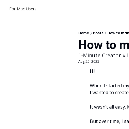
For Mac Users
Home
Posts
How to mak
How to m
1-Minute Creator #
Aug 25, 2025
Hi! 
When I started my 
I wanted to creat
It wasn’t all easy.
But over time, I s