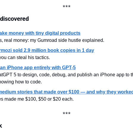
***
 discovered
ke money with tiny digital products
s, real money: my Gumroad side hustle explained.
mozi sold 2.9 million book copies in 1 day
ou can steal his tactics.
 an iPhone app entirely with GPT-5
tGPT 5 to design, code, debug, and publish an iPhone app to t
knowing how to code.
medium stories that made over $100 — and why they worke
les made me $100, $50 or $20 each.
***
k