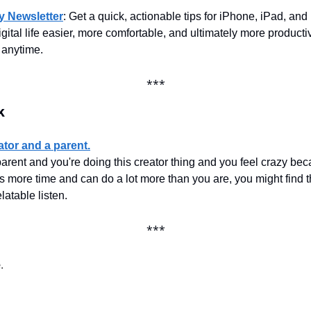
ty Newsletter
: Get a quick, actionable tips for iPhone, iPad, and
gital life easier, more comfortable, and ultimately more productiv
 anytime.
***
k
ator and a parent.
parent and you're doing this creator thing and you feel crazy bec
 more time and can do a lot more than you are, you might find th
latable listen.
***
.