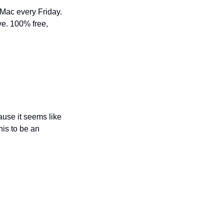
 Mac every Friday. 
e. 100% free, 
ause it seems like 
is to be an 