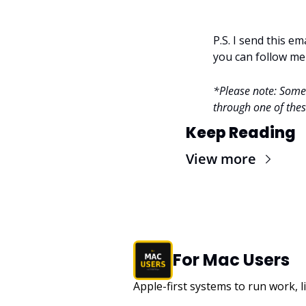
P.S. I send this e
you can follow me
*Please note: Some l
through one of these
Keep Reading
View more
For Mac Users
Apple-first systems to run work, l