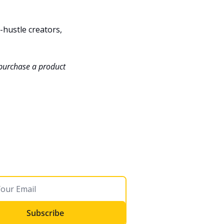
hustle creators, 
 purchase a product 
Subscribe