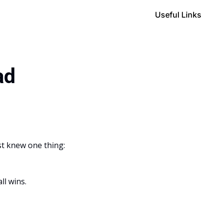
Useful Links
ad
st knew one thing: 
ll wins.