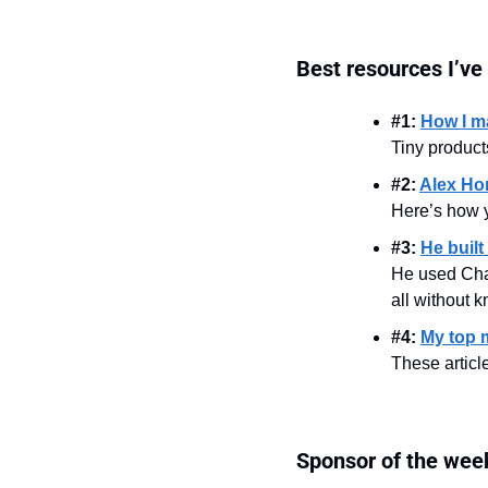
Best resources I’ve
#1: 
How I ma
Tiny product
#2: 
Alex Hor
Here’s how y
#3: 
He built
He used Cha
all without 
#4: 
My top 
These artic
Sponsor of the wee