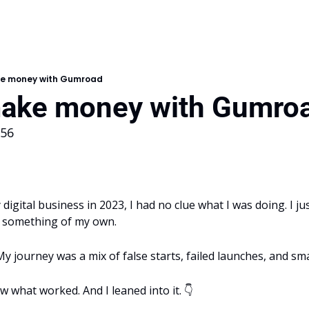
e money with Gumroad
ake money with Gumro
156
digital business in 2023, I had no clue what I was doing. I ju
e something of my own. 
 My journey was a mix of false starts, failed launches, and sma
aw what worked. And I leaned into it. 👇