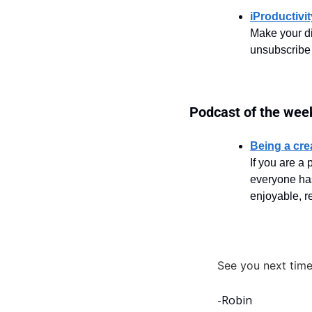
iProductivi
Make your di
unsubscribe
Podcast of the wee
Being a cre
If you are a 
everyone has
enjoyable, re
See you next time
-Robin