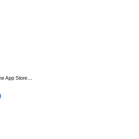
he App Store… 
d