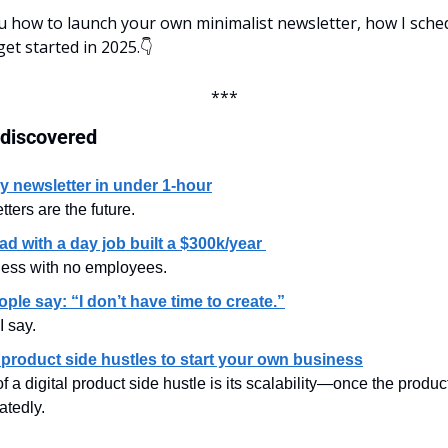
ou how to launch your own minimalist newsletter, how I sched
get started in 2025.👇
***
 discovered
my newsletter in under 1-hour
ters are the future.
d with a day job built a $300k/year 
ness with no employees.
ple say: “I don’t have time to create.”
I say.
l product side hustles to start your own business
 a digital product side hustle is its scalability—once the product 
atedly.