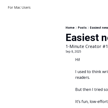
For Mac Users
Home
Posts
Easiest new
Easiest n
1-Minute Creator #
Sep 8, 2025
Hi! 
I used to think wr
readers.
But then I tried s
It’s fun, low-effor