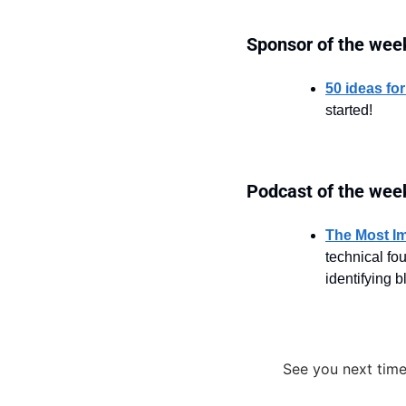
Sponsor of the wee
50 ideas for
started!
Podcast of the wee
The Most Im
technical fo
identifying 
See you next time