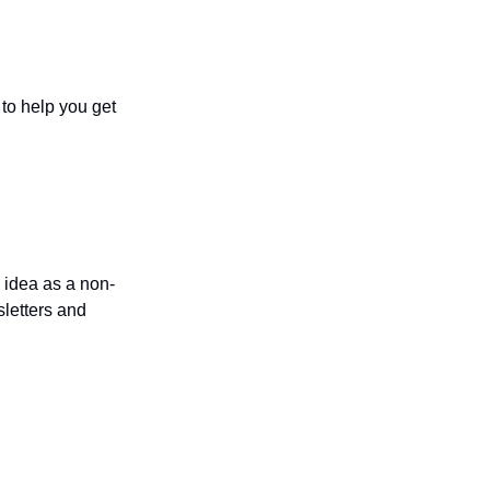
to help you get 
 idea as a non-
letters and 