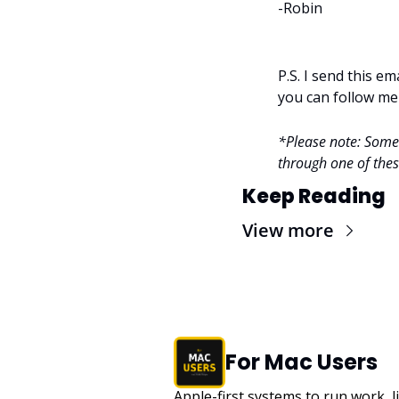
-Robin
P.S. I send this e
you can follow me
*Please note: Some l
through one of these
Keep Reading
View more
For Mac Users
Apple-first systems to run work, l