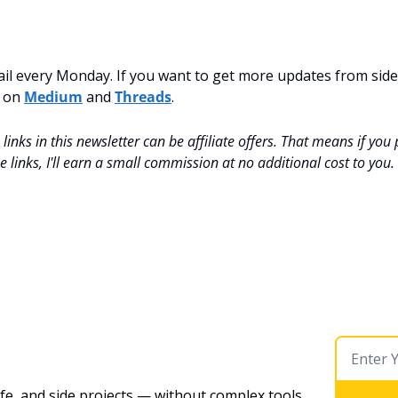
mail every Monday. If you want to get more updates from side-
 on 
Medium
 and 
Threads
.
inks in this newsletter can be affiliate offers. That means if you
 links, I'll earn a small commission at no additional cost to you.
ife, and side projects — without complex tools. 