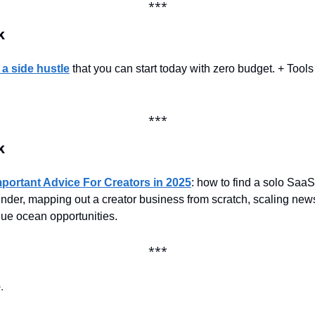
***
k
 a side hustle
 that you can start today with zero budget. + Tools 
***
k
portant Advice For Creators in 2025
: how to find a solo SaaS
under, mapping out a creator business from scratch, scaling news
blue ocean opportunities.
***
.