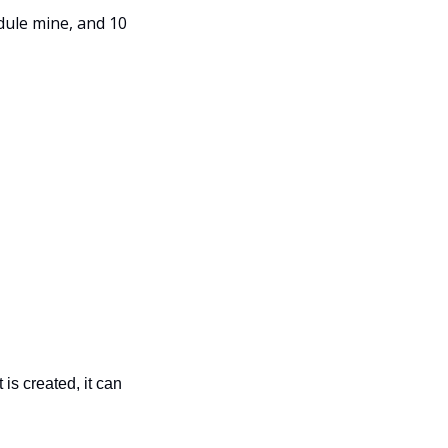
ule mine, and 10 
is created, it can 