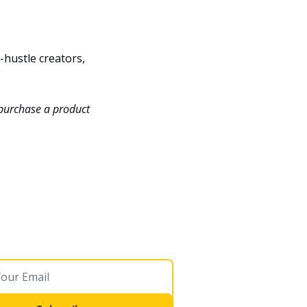
hustle creators, 
 purchase a product 