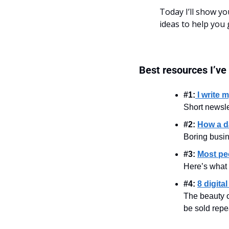
Today I’ll show y
ideas to help you 
Best resources I’ve
#1:
I write 
Short newslet
#2: 
How a da
Boring busi
#3: 
Most peo
Here’s what 
#4: 
8 digita
The beauty of
be sold repe