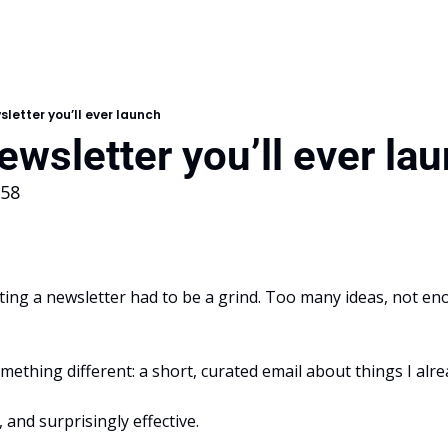
sletter you’ll ever launch
ewsletter you’ll ever la
158
iting a newsletter had to be a grind. Too many ideas, not en
omething different: a short, curated email about things I alre
t, and surprisingly effective.