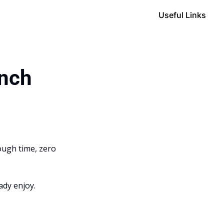
Useful Links
unch
ough time, zero 
ady enjoy.