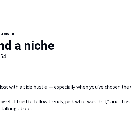
 a niche
nd a niche
154
t lost with a side hustle — especially when you’ve chosen the
 myself. I tried to follow trends, pick what was “hot,” and chase
 talking about.