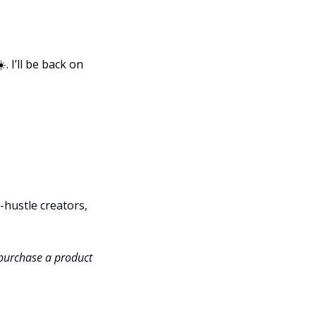
 I’ll be back on 
hustle creators, 
 purchase a product 