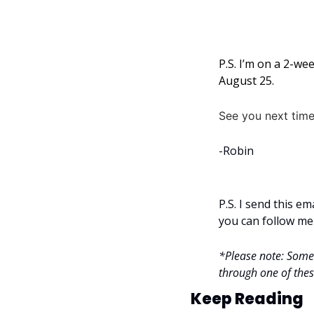
P.S. I’m on a 2-we
August 25.
See you next time
-Robin
P.S. I send this e
you can follow me
*Please note: Some l
through one of these
Keep Reading