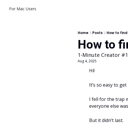
For Mac Users
Home
Posts
How to find
How to fi
1-Minute Creator #
Aug 4, 2025
Hi! 
It’s so easy to ge
I fell for the trap
everyone else was
But it didn’t last.