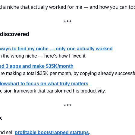
d a niche that actually worked for me — and how you can too
***
 discovered
3 ways to find my niche — only one actually worked
n the wrong niche — here’s how I fixed it.
ed 3 apps and make $35K/month
are making a total $35K per month, by copying already successfu
lowchart to focus on what truly matters
sion framework that transformed his productivity.
***
k
nd sell 
profitable bootstrapped startups
.