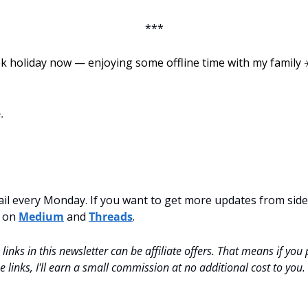
***
ek holiday now — enjoying some offline time with my family ☀️.
.
mail every Monday. If you want to get more updates from side-
 on 
Medium
 and 
Threads
.
inks in this newsletter can be affiliate offers. That means if you
 links, I'll earn a small commission at no additional cost to you.