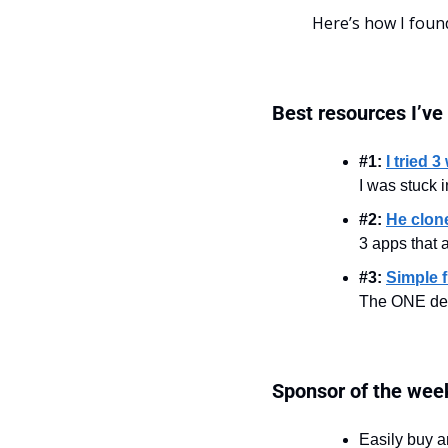
Here’s how I foun
Best resources I’ve
#1: 
I tried 
I was stuck i
#2: 
He clon
3 apps that 
#3: 
Simple f
The ONE deci
Sponsor of the wee
Easily buy a