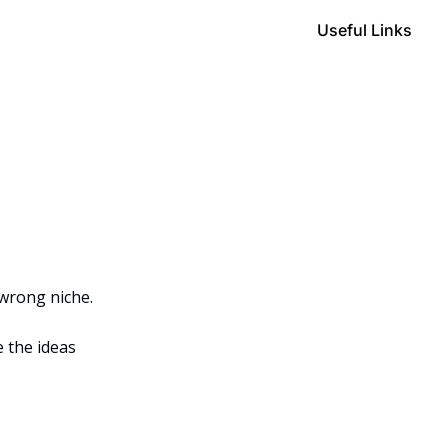
Useful Links
 wrong niche.
 the ideas 