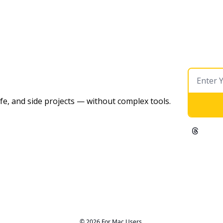
ife, and side projects — without complex tools. 
© 2026 For Mac Users.