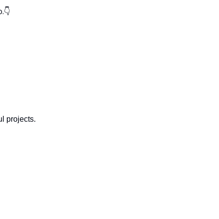
.👇
l projects.