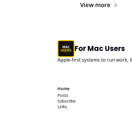
View more
For Mac Users
Apple-first systems to run work, l
Home
Posts
Subscribe
Links