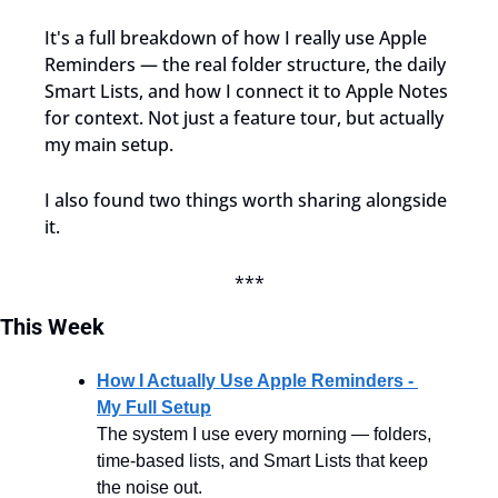
It's a full breakdown of how I really use Apple 
Reminders — the real folder structure, the daily 
Smart Lists, and how I connect it to Apple Notes 
for context. Not just a feature tour, but actually 
my main setup.
I also found two things worth sharing alongside 
it.
***
This
Week
How I Actually Use Apple Reminders - 
My Full Setup
The system I use every morning — folders, 
time-based lists, and Smart Lists that keep 
the noise out.