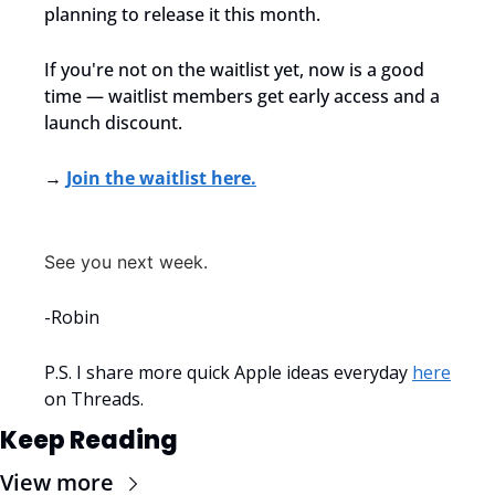
planning to release it this month.
If you're not on the waitlist yet, now is a good 
time — waitlist members get early access and a 
launch discount.
→ 
Join the waitlist here.
See you next week.
-Robin
P.S. I share more quick Apple ideas everyday 
here
on Threads.
Keep Reading
View more