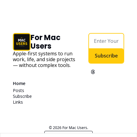
For Mac 
Users
Apple-first systems to run 
Subscribe
work, life, and side projects 
— without complex tools. 
Home
Posts
Subscribe
Links
© 2026 For Mac Users.
Powered by beehiiv