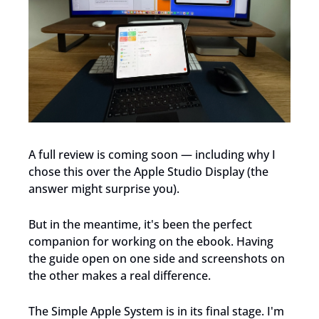
A full review is coming soon — including why I 
chose this over the Apple Studio Display (the 
answer might surprise you).
But in the meantime, it's been the perfect 
companion for working on the ebook. Having 
the guide open on one side and screenshots on 
the other makes a real difference.
The Simple Apple System is in its final stage. I'm 