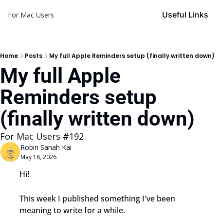
Useful Links
For Mac Users
Home
Posts
My full Apple Reminders setup (finally written down)
My full Apple 
Reminders setup 
(finally written down)
For Mac Users #192
Robin Sanah Kai
May 18, 2026
Hi!
This week I published something I've been 
meaning to write for a while.