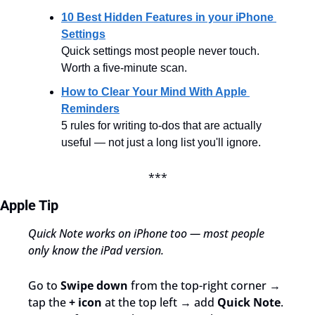
10 Best Hidden Features in your iPhone 
Settings
Quick settings most people never touch. 
Worth a five-minute scan.
How to Clear Your Mind With Apple 
Reminders
5 rules for writing to-dos that are actually 
useful — not just a long list you'll ignore.
***
Apple Tip
Quick Note works on iPhone too — most people 
only know the iPad version.
Go to 
Swipe down
 from the top-right corner → 
tap the 
+ icon
 at the top left → add 
Quick Note
. 