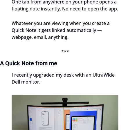
One tap from anywhere on your phone opens a 
floating note instantly. No need to open the app.
Whatever you are viewing when you create a 
Quick Note it gets linked automatically — 
webpage, email, anything.
***
A Quick Note from me
I recently upgraded my desk with an UltraWide 
Dell monitor.