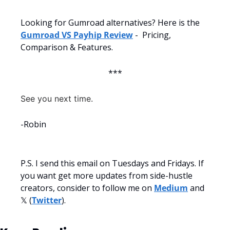
Looking for Gumroad alternatives? Here is the 
Gumroad VS Payhip Review
 -  Pricing, 
Comparison & Features.
***
See you next time.
-Robin
P.S. I send this email on Tuesdays and Fridays. If 
you want get more updates from side-hustle 
creators, consider to follow me on 
Medium
 and 
𝕏 (
Twitter
).