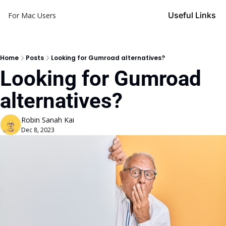
Useful Links
For Mac Users
Home
Posts
Looking for Gumroad alternatives?
Looking for Gumroad 
alternatives?
Robin Sanah Kai
Dec 8, 2023