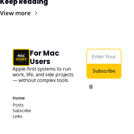
Keep Reading
View more
For Mac 
Users
Apple-first systems to run 
Subscribe
work, life, and side projects 
— without complex tools. 
Home
Posts
Subscribe
Links