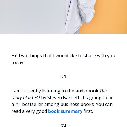
Hi! Two things that I would like to share with you 
today.
#1
I am currently listening to the audiobook 
The 
Diary of a CEO
 by Steven Bartlett. It's going to be 
a #1 bestseller among business books. You can 
read a very good 
book summary
 first. 
#2