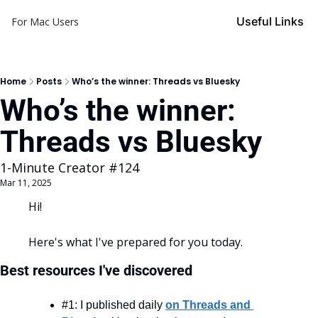
Useful Links
For Mac Users
Home
Posts
Who’s the winner: Threads vs Bluesky
Who’s the winner: 
Threads vs Bluesky
1-Minute Creator #124
Mar 11, 2025
Hi!
Here's what I've prepared for you today.
Best resources I've discovered
#1: I published daily 
on Threads and 