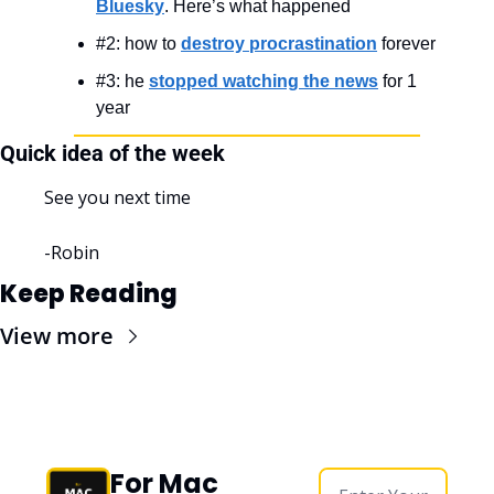
Bluesky
. Here’s what happened
#2: how to 
destroy procrastination
 forever
#3: he 
stopped watching the news
 for 1 
year
Quick idea of the week
See you next time
-Robin
Keep Reading
View more
For Mac 