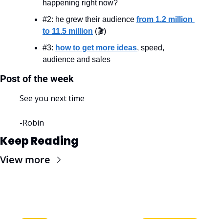
happening right now?
#2: he grew their audience 
from 1.2 million 
to 11.5 million
 (🎬)
#3: 
how to get more ideas
, speed, 
audience and sales
Post of the week
See you next time
-Robin
Keep Reading
View more