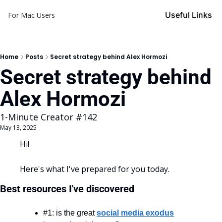
Useful Links
For Mac Users
Home
Posts
Secret strategy behind Alex Hormozi
Secret strategy behind 
Alex Hormozi
1-Minute Creator #142
May 13, 2025
Hi!
Here's what I've prepared for you today.
Best resources I've discovered
#1: is the great 
social media exodus