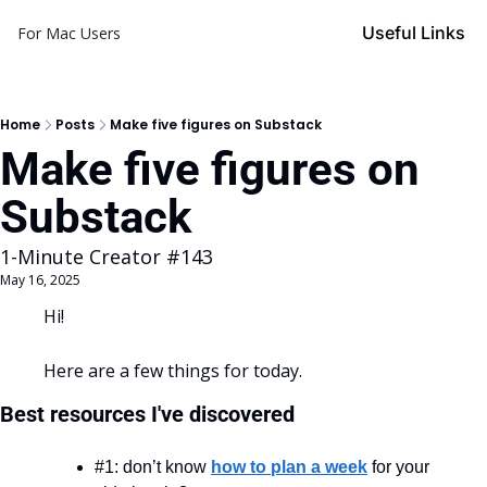
Useful Links
For Mac Users
Home
Posts
Make five figures on Substack
Make five figures on 
Substack
1-Minute Creator #143
May 16, 2025
Hi!
Here are a few things for today.
Best resources I've discovered
#1: don’t know 
how to plan a week
 for your 