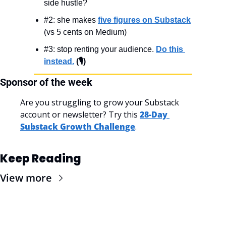
side hustle?
#2: she makes 
five figures on Substack
(vs 5 cents on Medium)
#3: stop renting your audience. 
Do this 
instead.
 (🎙️)
Sponsor of the week
Are you struggling to grow your Substack 
account or newsletter? Try this 
28-Day 
Substack Growth Challenge
.
Keep Reading
View more