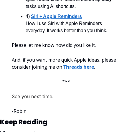
tasks using AI shortcuts.
4) 
Siri + Apple Reminders
How I use Siri with Apple Reminders 
everyday. It works better than you think.
Please let me know how did you like it. 
And, if you want more quick Apple ideas, please 
consider joining me on 
Threads here
.
***
See you next time.
-Robin
Keep Reading