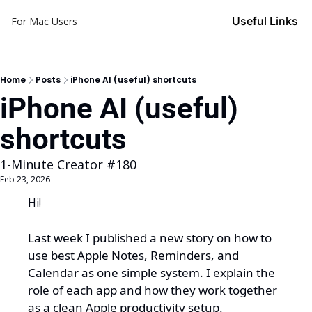
Useful Links
For Mac Users
Home
Posts
iPhone AI (useful) shortcuts
iPhone AI (useful) 
shortcuts
1-Minute Creator #180
Feb 23, 2026
Hi!
Last week I published a new story on how to 
use 
best 
Apple Notes, Reminders, and 
Calendar as one simple system.
I explain the 
role of each app and how they work together 
as a clean Apple productivity setup.