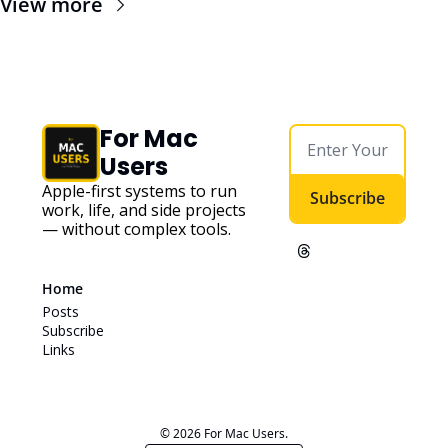
View more
For Mac 
Users
Apple-first systems to run 
Subscribe
work, life, and side projects 
— without complex tools. 
Home
Posts
Subscribe
Links
© 2026 For Mac Users.