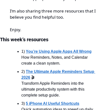
I’m also sharing three more resources that I 
believe you find helpful too.
Enjoy.
This week’s resources
1) 
You’re Using Apple Apps All Wrong
How Reminders, Notes, and Calendar 
create a clean system.
2) 
The Ultimate Apple Reminders Setup 
2026
 🎬
Transform Apple Reminders into the 
ultimate productivity system with this 
complete setup guide.
3) 
5 iPhone AI Useful Shortcuts
Quick automation ideas to speed up daily 