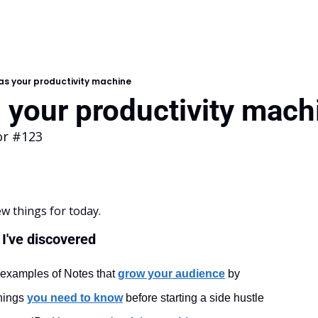
as your productivity machine
 your productivity mach
or #123
ew things for today.
I've discovered
 examples of Notes that 
grow your audience
by
hings 
you need to know
 before starting a side hustle