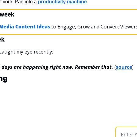
rn your iPad into a 
productivity machine
 week
 Media Content Ideas
 to Engage, Grow and Convert Viewers 
ek
caught my eye recently:
d days are happening right now. Remember that.
(
source
)
ng