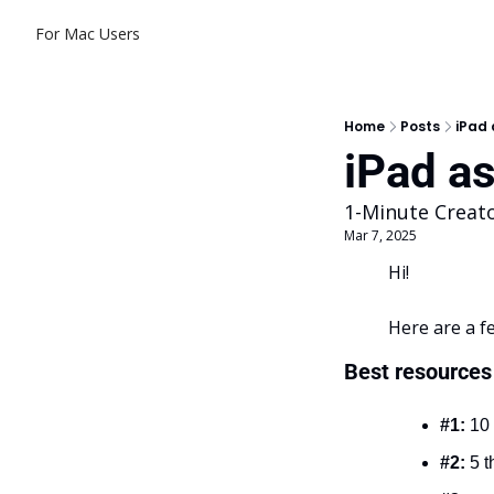
For Mac Users
Home
Posts
iPad 
iPad as
1-Minute Creat
Mar 7, 2025
Hi!
Here are a f
Best resources 
#1:
 10
#2:
 5 t