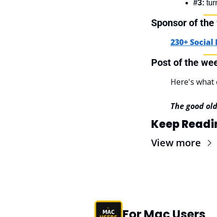
#3:
 tu
Sponsor of the
230+ Social
Post of the we
Here's what 
The good ol
Keep Readi
View more
For Mac Users