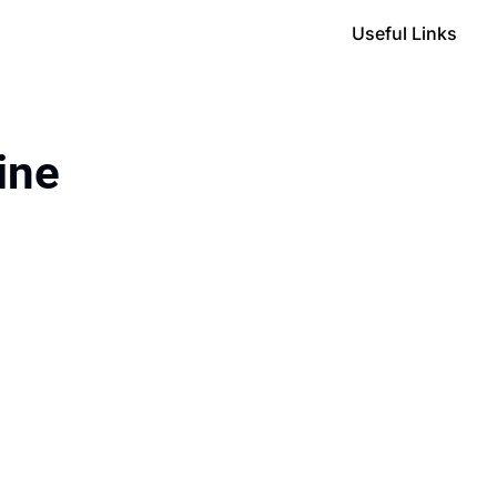
Useful Links
ine