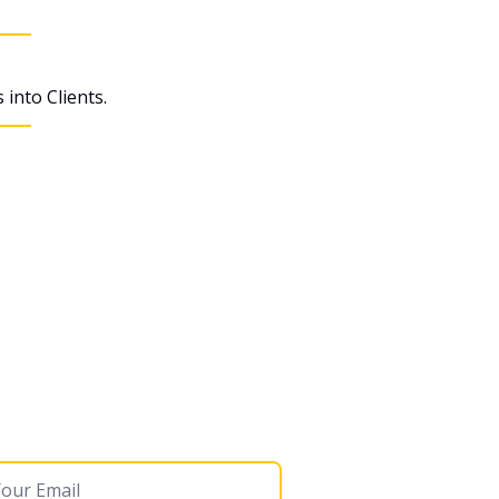
into Clients.