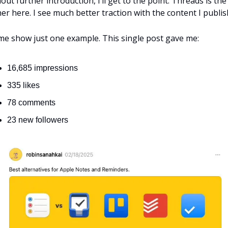
out further introduction, I’ll get to the point. Threads is the 
er here. I see much better traction with the content I publis
me show just one example. This single post gave me:
16,685 impressions
335 likes
78 comments
23 new followers