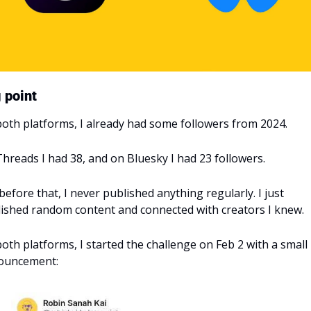
 point
oth platforms, I already had some followers from 2024.
hreads I had 38, and on Bluesky I had 23 followers.
before that, I never published anything regularly. I just 
ished random content and connected with creators I knew.
oth platforms, I started the challenge on Feb 2 with a small 
ouncement: