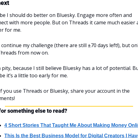
next
e I should do better on Bluesky. Engage more often and 
ect with more people. But on Threads it came much easier a
er for me.
ll continue my challenge (there are still ±70 days left!), but onl
Threads from now on.
 a pity, because I still believe Bluesky has a lot of potential. Bu
e it’s a little too early for me.
 If you use Threads or Bluesky, share your account in the 
ments!
for something else to read?
4 Short Stories That Taught Me About Making Money Onl
This Is the Best Business Model for Digital Creators I Have