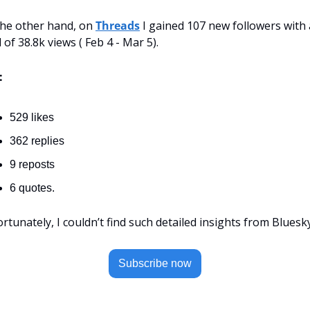
he other hand, on 
Threads
 I gained 107 new followers with a
l of 38.8k views ( Feb 4 - Mar 5).
:
529 likes
362 replies
9 reposts
6 quotes.
rtunately, I couldn’t find such detailed insights from Bluesky
Subscribe now