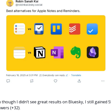
 though I didn’t see great results on Bluesky, I still gained 55
owers (+32).