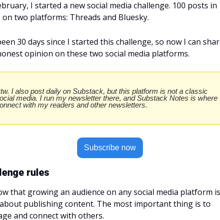
ebruary, I started a new social media challenge. 100 posts in 
 on two platforms: Threads and Bluesky.
 been 30 days since I started this challenge, so now I can shar
onest opinion on these two social media platforms.
tw. I also post daily on Substack, but this platform is not a classic 
ocial media. I run my newsletter there, and Substack Notes is where I
onnect with my readers and other newsletters.
Subscribe now
lenge rules
ow that growing an audience on any social media platform is
 about publishing content. The most important thing is to 
ge and connect with others.