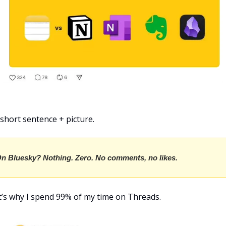
 short sentence + picture.
n Bluesky? Nothing. Zero. No comments, no likes.
’s why I spend 99% of my time on Threads.