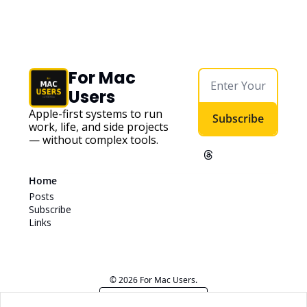
For Mac 
Users
Apple-first systems to run 
Subscribe
work, life, and side projects 
— without complex tools. 
Home
Posts
Subscribe
Links
© 2026 For Mac Users.
Powered by beehiiv