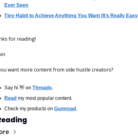
Ever Seen
Tiny Habit to Achieve Anything You Want (It’s Really Easy
ks for reading!
bin
ou want more content from side hustle creators?
Say hi 👋 on 
Threads
.
Read
 my most popular content.
Check my products on 
Gumroad
.
Reading
ore