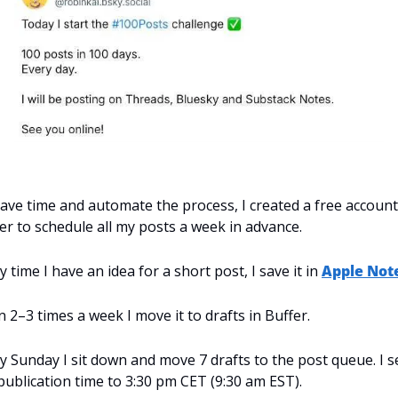
ave time and automate the process, I created a free account
er to schedule all my posts a week in advance.
y time I have an idea for a short post, I save it in 
Apple Not
 2–3 times a week I move it to drafts in Buffer.
y Sunday I sit down and move 7 drafts to the post queue. I se
publication time to 3:30 pm CET (9:30 am EST).