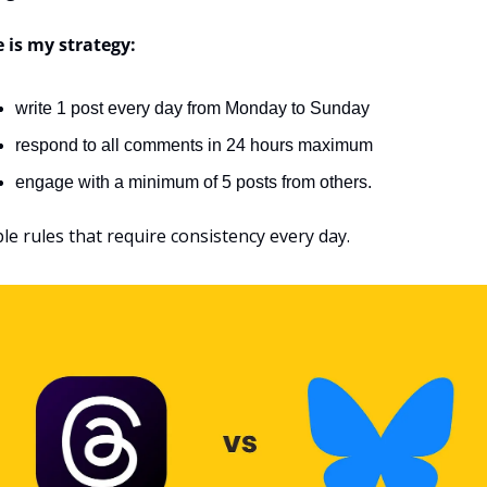
 is my strategy:
write 1 post every day from Monday to Sunday
respond to all comments in 24 hours maximum
engage with a minimum of 5 posts from others.
le rules that require consistency every day.