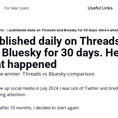
Useful Links
For Mac Users
ts
I published daily on Threads and Bluesky for 30 days. Here’s wh
ublished daily on Threads
 Bluesky for 30 days. Her
t happened
he winner: Threads vs Bluesky comparison
ve up social media in July 2024. I was sick of Twitter and tired 
ing attention.
after 10 months, I decided to start again.