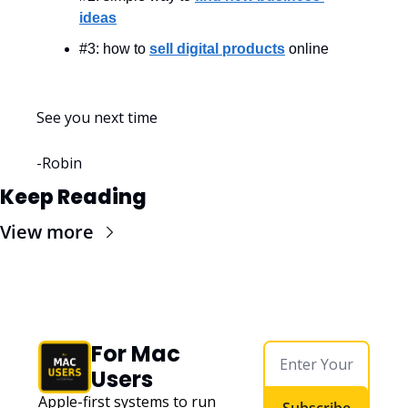
ideas
#3: how to 
sell digital products
 online
See you next time
-Robin
Keep Reading
View more
For Mac 
Users
Apple-first systems to run 