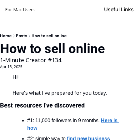
Useful Links
For Mac Users
Home
Posts
How to sell online
How to sell online
1-Minute Creator #134
Apr 15, 2025
Hi!
Here's what I've prepared for you today.
Best resources I've discovered
#1: 11,000 followers in 9 months. 
Here is 
how
#2: simple way to 
find new business 