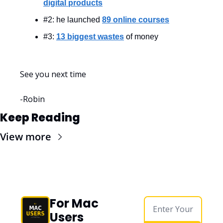
digital products
#2: he launched 
89 online courses
#3: 
13 biggest wastes
 of money
See you next time
-Robin
Keep Reading
View more
For Mac 
Users