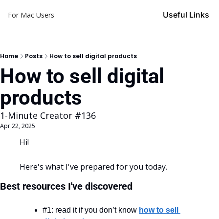
Useful Links
For Mac Users
Home
Posts
How to sell digital products
How to sell digital 
products
1-Minute Creator #136
Apr 22, 2025
Hi!
Here's what I've prepared for you today.
Best resources I've discovered
#1: read it if you don’t know 
how to sell 