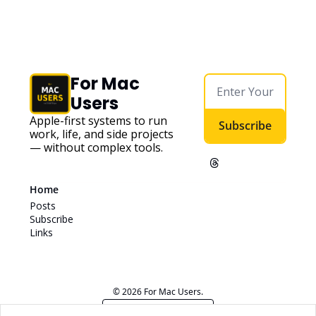
For Mac 
Users
Apple-first systems to run 
Subscribe
work, life, and side projects 
— without complex tools. 
Home
Posts
Subscribe
Links
© 2026 For Mac Users.
Powered by beehiiv