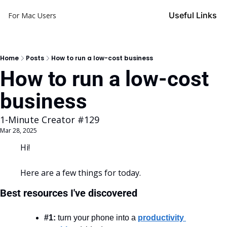
Useful Links
For Mac Users
Home
Posts
How to run a low-cost business
How to run a low-cost 
business
1-Minute Creator #129
Mar 28, 2025
Hi!
Here are a few things for today.
Best resources I've discovered
#1:
 turn your phone into a 
productivity 