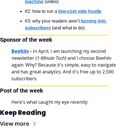
machine
 (video)
#2: how to run a 
low-cost side hustle
#3: why your readers aren’t 
turning into 
subscribers
 (and what to do)
Sponsor of the week
Beehiiv
 - 
In April, I am launching my second 
newsletter (
1-Minute Tech
) and I choose Beehiiv 
again. Why? Because it's simple, easy to navigate 
and has great analytics. And it's free up to 2,500 
subscribers.
Post of the week
Here's what caught my eye recently:
Keep Reading
View more