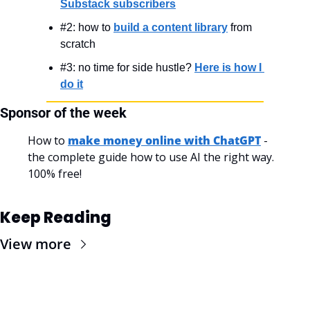
Substack subscribers
#2: how to 
build a content library
 from 
scratch
#3: no time for side hustle? 
Here is how I 
do it
Sponsor of the week
How to 
make money online with ChatGPT
 - 
the complete guide how to use AI the right way. 
100% free!
Keep Reading
View more