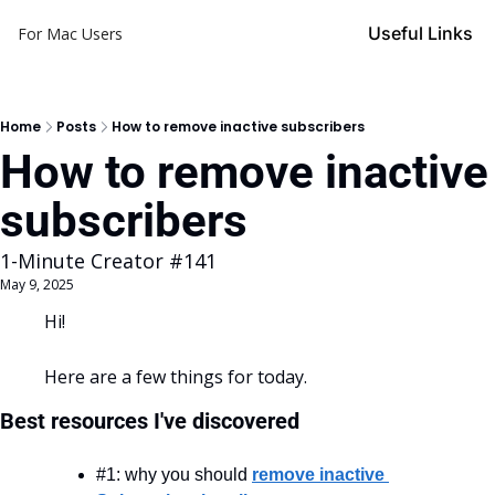
Useful Links
For Mac Users
Home
Posts
How to remove inactive subscribers
How to remove inactive 
subscribers
1-Minute Creator #141
May 9, 2025
Hi!
Here are a few things for today.
Best resources I've discovered
#1: why you should 
remove inactive 