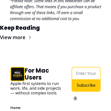
*Please note: Some links in this newsletter can be 
affiliate offers. That means if you purchase a product 
through one of these links, I'll earn a small 
commission at no additional cost to you.
Keep Reading
View more
For Mac 
Users
Apple-first systems to run 
Subscribe
work, life, and side projects 
— without complex tools. 
Home