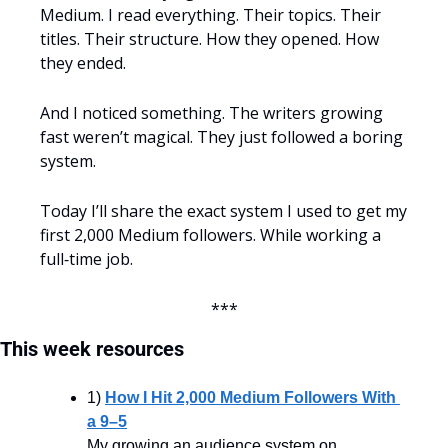
Medium. I read everything. Their topics. Their 
titles. Their structure. How they opened. How 
they ended.
And I noticed something. The writers growing 
fast weren’t magical. They just followed a boring 
system.
Today I’ll share the exact system I used to get my 
first 2,000 Medium followers. While working a 
full‑time job.
***
This week resources
1) 
How I Hit 2,000 Medium Followers With 
a 9–5
My growing an audience system on 