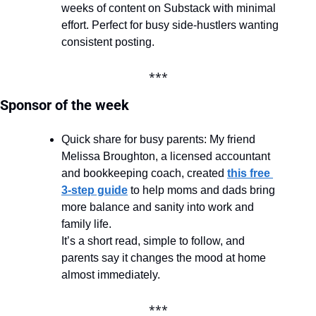
weeks of content on Substack with minimal 
effort. Perfect for busy side-hustlers wanting 
consistent posting.
***
Sponsor of the week
Quick share for busy parents: My friend 
Melissa Broughton, a licensed accountant 
and bookkeeping coach, created 
this free 
3-step guide
 to help moms and dads bring 
more balance and sanity into work and 
family life.
It’s a short read, simple to follow, and 
parents say it changes the mood at home 
almost immediately.
***