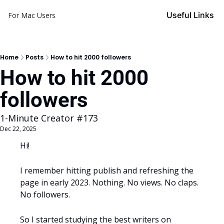
Useful Links
For Mac Users
Home
Posts
How to hit 2000 followers
How to hit 2000 
followers
1-Minute Creator #173
Dec 22, 2025
Hi! 
I remember hitting publish and refreshing the 
page in early 2023. Nothing. No views. No claps. 
No followers.
So I started studying the best writers on 