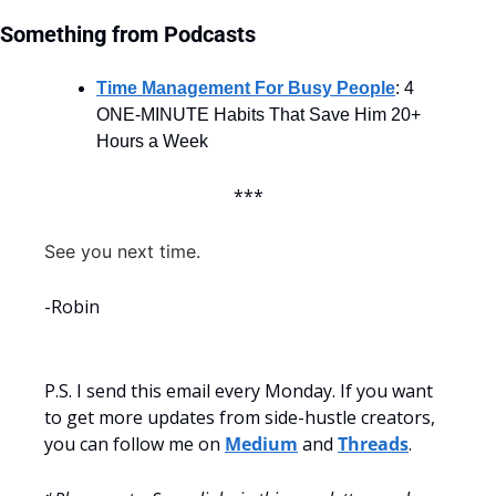
Something from Podcasts
Time Management For Busy People
: 4 
ONE-MINUTE Habits That Save Him 20+ 
Hours a Week
***
See you next time.
-Robin
P.S. I send this email every Monday. If you want 
to get more updates from side-hustle creators, 
you can follow me on 
Medium
 and 
Threads
.