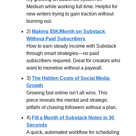
Medium while working full-time. Helpful for 
new writers trying to gain traction without 
burning out.
2) 
Making $5K/Month on Substack 
Without Paid Subscribers
How to earn steady income with Substack 
through smart strategies—no paid 
subscribers required. Great for creators who 
want to monetise without a paywall.
3) 
The Hidden Costs of Social Media 
Growth
Growing fast online isn’t all wins. This 
piece reveals the mental and strategic 
pitfalls of chasing followers without a plan.
4) 
Fill a Month of Substack Notes in 30 
Seconds
A quick, automated workflow for scheduling 