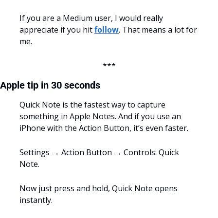
If you are a Medium user, I would really 
appreciate if you hit 
follow
. That means a lot for 
me.
***
Apple tip in 30 seconds
Quick Note is the fastest way to capture 
something in Apple Notes. And if you use an 
iPhone with the Action Button, it’s even faster.
Settings → Action Button → Controls: Quick 
Note.
Now just press and hold, Quick Note opens 
instantly.