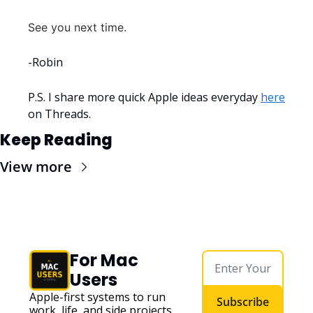
See you next time.
-Robin
P.S. I share more quick Apple ideas everyday 
here
on Threads.
Keep Reading
View more
For Mac 
Users
Apple-first systems to run 
Subscribe
work, life, and side projects 