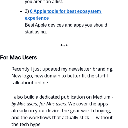
you aren't an artist.
3) 
6 Apple tools for best ecosystem 
experience
Best Apple devices and apps you should 
start using.
***
For Mac Users
Recently I just updated my newsletter branding. 
New logo, new domain to better fit the stuff I 
talk about online.
I also build a dedicated publication on Medium - 
by Mac users, for Mac users
. We cover the apps 
already on your device, the gear worth buying, 
and the workflows that actually stick — without 
the tech hype.