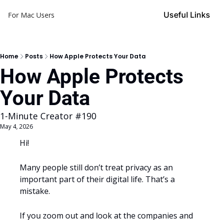
Useful Links
For Mac Users
Home
Posts
How Apple Protects Your Data
How Apple Protects 
Your Data
1-Minute Creator #190
May 4, 2026
Hi!
Many people still don’t treat privacy as an 
important part of their digital life. That’s a 
mistake.
If you zoom out and look at the companies and 