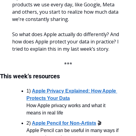
products we use every day, like Google, Meta 
and others, you start to realize how much data 
we’re constantly sharing.
So what does Apple actually do differently? And 
how does Apple protect your data in practice? I 
tried to explain this in my last week’s story.
***
This
week’s
resources
1) 
Apple Privacy Explained: How Apple 
Protects Your Data
How Apple privacy works and what it 
means in real life
2) 
Apple Pencil for Non-Artists
 🎬
Apple Pencil can be useful in many ways if 