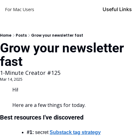
Useful Links
For Mac Users
Home
Posts
Grow your newsletter fast
Grow your newsletter 
fast
1-Minute Creator #125
Mar 14, 2025
Hi!
Here are a few things for today.
Best resources I've discovered
#1:
 secret 
Substack tag strategy