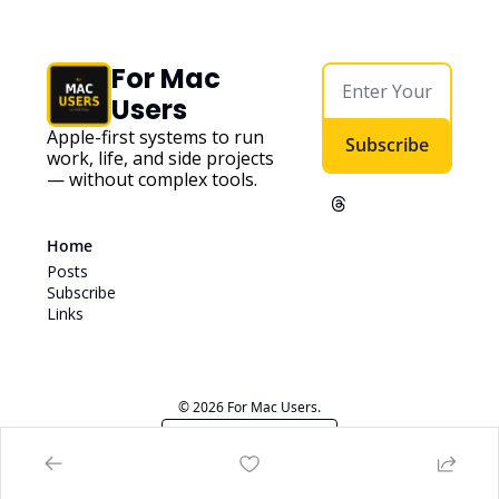
For Mac 
Users
Apple-first systems to run 
Subscribe
work, life, and side projects 
— without complex tools. 
Home
Posts
Subscribe
Links
© 2026 For Mac Users.
Powered by beehiiv