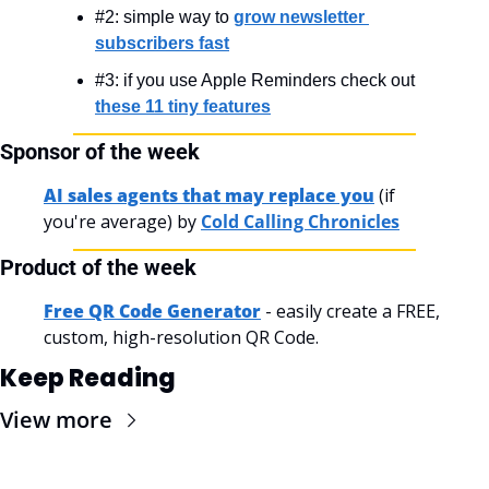
#2: simple way to 
grow newsletter 
subscribers fast
#3: if you use Apple Reminders check out 
these 11 tiny features
Sponsor of the week
AI sales agents that may replace you
 (if 
you're average) by 
Cold Calling Chronicles
Product of the week
Free QR Code Generator
 - easily create a FREE, 
custom, high-resolution QR Code.
Keep Reading
View more