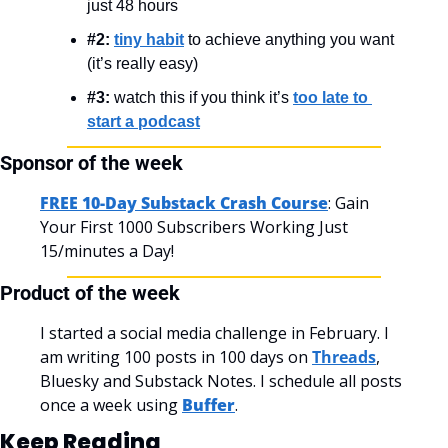
just 48 hours
#2:
tiny habit
 to achieve anything you want 
(it’s really easy)
#3:
 watch this if you think it’s 
too late to 
start a podcast
Sponsor of the week
FREE 10-Day Substack Crash Course
: Gain 
Your First 1000 Subscribers Working Just 
15/minutes a Day!
Product of the week
I started a social media challenge in February. I 
am writing 100 posts in 100 days on 
Threads
, 
Bluesky and Substack Notes. I schedule all posts 
once a week using 
Buffer
.
Keep Reading