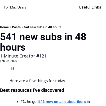
Useful Links
For Mac Users
Home
Posts
541 new subs in 48 hours
541 new subs in 48 
hours
1-Minute Creator #121
Feb 28, 2025
Hi!
Here are a few things for today.
Best resources I've discovered
#1:
 he got 
541 new email subscribers
 in 