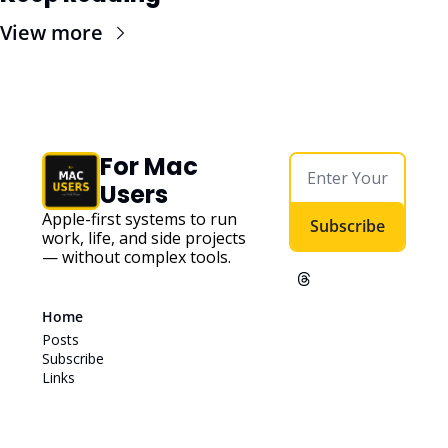
View more
For Mac 
Users
Apple-first systems to run 
Subscribe
work, life, and side projects 
— without complex tools. 
Home
Posts
Subscribe
Links