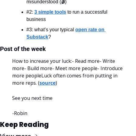
misunderstood (🎬)
#2: 
3 simple tools
 to run a successful 
business
#3: what’s your typical 
open rate on 
Substack
?
Post of the week
How to increase your luck:
- Read more
- Write 
more
- Build more
- Meet more people
- Introduce 
more people
Luck often comes from putting in 
more reps. (
source
)
See you next time
-Robin
Keep Reading