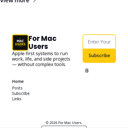
View more
For Mac 
Users
Apple-first systems to run 
Subscribe
work, life, and side projects 
— without complex tools. 
Home
Posts
Subscribe
Links
© 2026 For Mac Users.