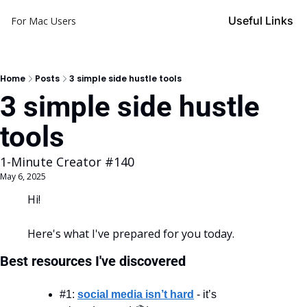
Useful Links
For Mac Users
Home
Posts
3 simple side hustle tools
3 simple side hustle 
tools 
1-Minute Creator #140
May 6, 2025
Hi!
Here's what I've prepared for you today.
Best resources I've discovered
#1: 
social media isn’t hard
 - it’s 