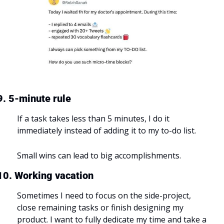
9. 5-minute rule
If a task takes less than 5 minutes, I do it 
immediately instead of adding it to my to-do list.
Small wins can lead to big accomplishments.
10. Working vacation
Sometimes I need to focus on the side-project, 
close remaining tasks or finish designing my 
product. I want to fully dedicate my time and take a 