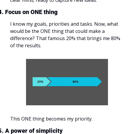
clear mind, ready to capture new ideas.
4. Focus on ONE thing
I know my goals, priorities and tasks. Now, what 
would be the ONE thing that could make a 
difference? That famous 20% that brings me 80% 
of the results.
This ONE thing becomes my priority.
5. A power of simplicity