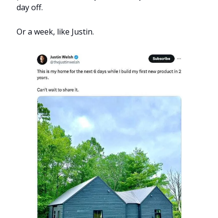
day off.
Or a week, like Justin.