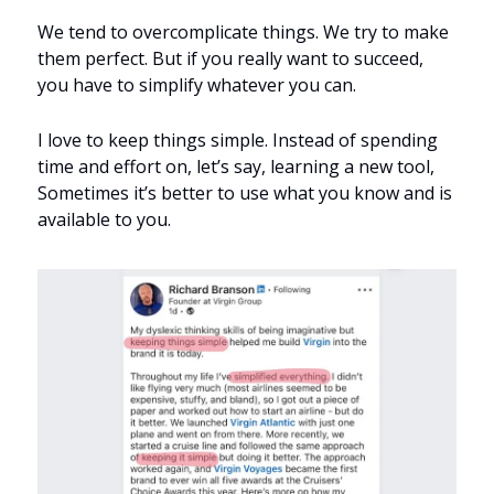
We tend to overcomplicate things. We try to make 
them perfect. But if you really want to succeed, 
you have to simplify whatever you can.
I love to keep things simple. Instead of spending 
time and effort on, let’s say, learning a new tool, 
Sometimes it’s better to use what you know and is 
available to you.