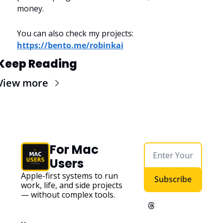
money.
You can also check my projects: 
https://bento.me/robinkai
Keep Reading
View more
For Mac 
Users
Apple-first systems to run 
Subscribe
work, life, and side projects 
— without complex tools. 