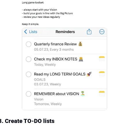
3. Create TO-DO lists