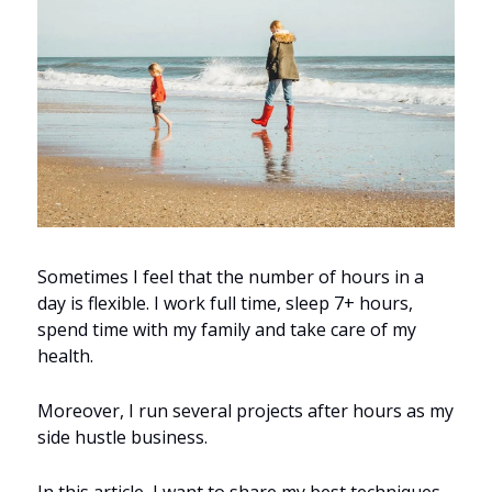
Sometimes I feel that the number of hours in a 
day is flexible. I work full time, sleep 7+ hours, 
spend time with my family and take care of my 
health.
Moreover, I run several projects after hours as my 
side hustle business.
In this article, I want to share my best techniques 