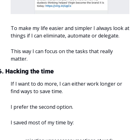
To make my life easier and simpler I always look at 
things if I can eliminate, automate or delegate.
This way I can focus on the tasks that really 
matter.
6. Hacking the time
If I want to do more, I can either work longer or 
find ways to save time.
I prefer the second option.
I saved most of my time by: