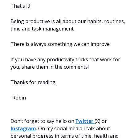
That’s it!
Being productive is all about our habits, routines, 
time and task management.
There is always something we can improve.
If you have any productivity tricks that work for 
you, share them in the comments!
Thanks for reading.
-Robin
Don’t forget to say hello on 
Twitter 
(X) or 
Instagram
. On my social media I talk about 
personal progress in terms of time, health and 