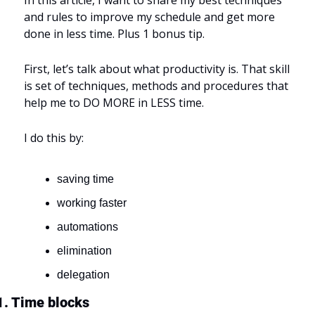
and rules to improve my schedule and get more 
done in less time. Plus 1 bonus tip.
First, let’s talk about what productivity is. That skill 
is set of techniques, methods and procedures that 
help me to DO MORE in LESS time.
I do this by:
saving time
working faster
automations
elimination
delegation
1. Time blocks