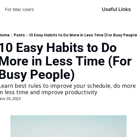
Useful Links
For Mac Users
Home
Posts
10 Easy Habits to Do More in Less Time (For Busy People
10 Easy Habits to Do 
More in Less Time (For 
Busy People)
Learn best rules to improve your schedule, do more 
in less time and improve productivity
Nov 20, 2023