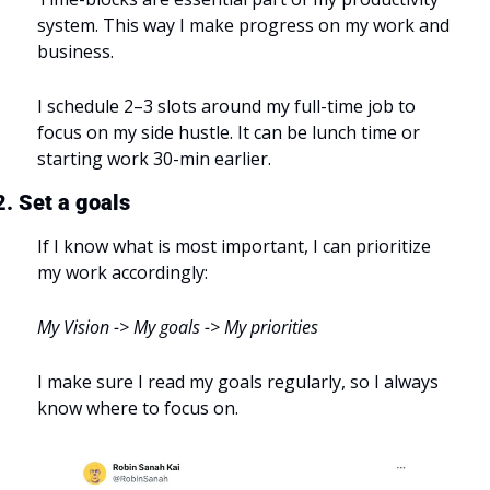
system. This way I make progress on my work and 
business.
I schedule 2–3 slots around my full-time job to 
focus on my side hustle. It can be lunch time or 
starting work 30-min earlier.
2. Set a goals
If I know what is most important, I can prioritize 
my work accordingly:
My Vision -> My goals -> My priorities
I make sure I read my goals regularly, so I always 
know where to focus on.