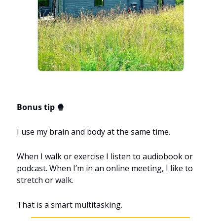
Bonus tip 🍿
I use my brain and body at the same time.
When I walk or exercise I listen to audiobook or 
podcast. When I’m in an online meeting, I like to 
stretch or walk.
That is a smart multitasking.