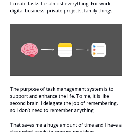
I create tasks for almost everything. For work, 
digital business, private projects, family things.
The purpose of task management system is to 
support and enhance the life. To me, it is like 
second brain. I delegate the job of remembering, 
so I don’t need to remember anything.
That saves me a huge amount of time and I have a 