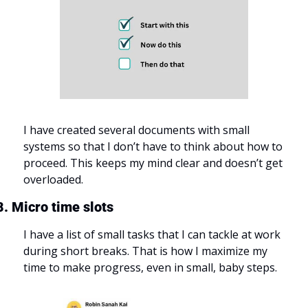
I have created several documents with small 
systems so that I don’t have to think about how to 
proceed. This keeps my mind clear and doesn’t get 
overloaded.
8. Micro time slots
I have a list of small tasks that I can tackle at work 
during short breaks. That is how I maximize my 
time to make progress, even in small, baby steps.