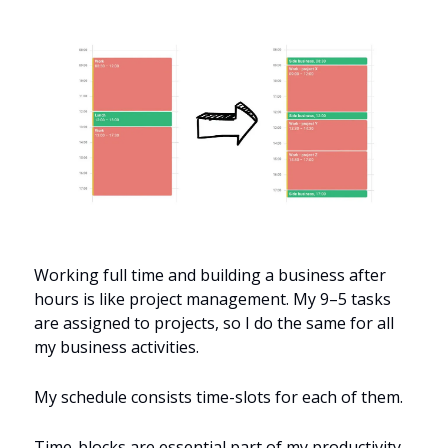
Working full time and building a business after 
hours is like project management. My 9–5 tasks 
are assigned to projects, so I do the same for all 
my business activities.
My schedule consists time-slots for each of them.
Time-blocks are essential part of my productivity 