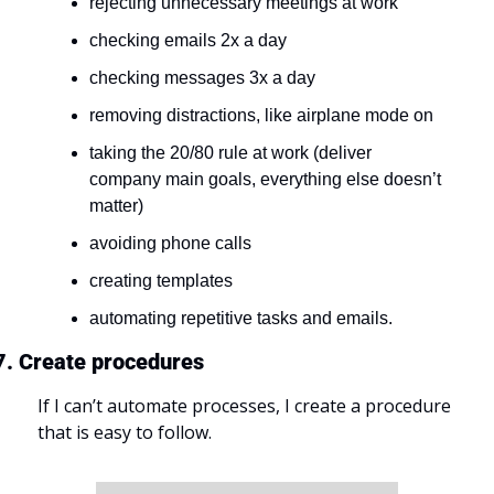
rejecting unnecessary meetings at work
checking emails 2x a day
checking messages 3x a day
removing distractions, like airplane mode on
taking the 20/80 rule at work (deliver 
company main goals, everything else doesn’t 
matter)
avoiding phone calls
creating templates
automating repetitive tasks and emails.
7. Create procedures
If I can’t automate processes, I create a procedure 
that is easy to follow.