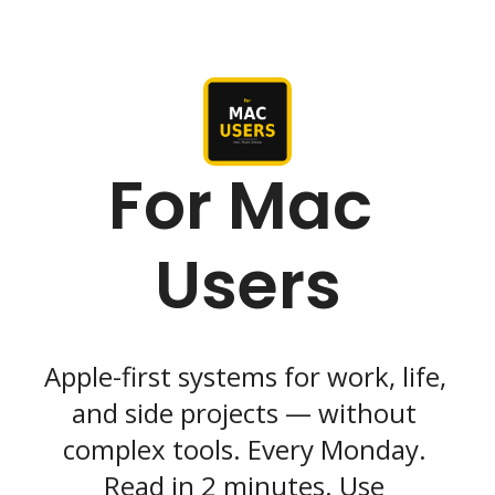
For Mac 
Users
Apple-first systems for work, life, 
and side projects — without 
complex tools. Every Monday. 
Read in 2 minutes. Use 