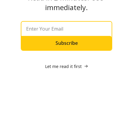
immediately.
Subscribe
Let me read it first